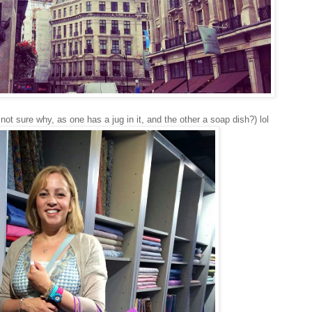
not sure why, as one has a jug in it, and the other a soap dish?) lol