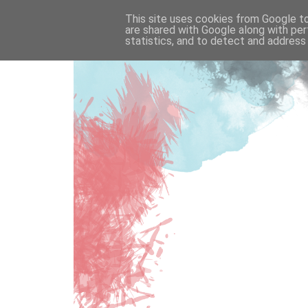
This site uses cookies from Google to 
are shared with Google along with per
statistics, and to detect and address