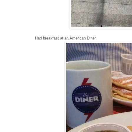
Had breakfast at an American Diner