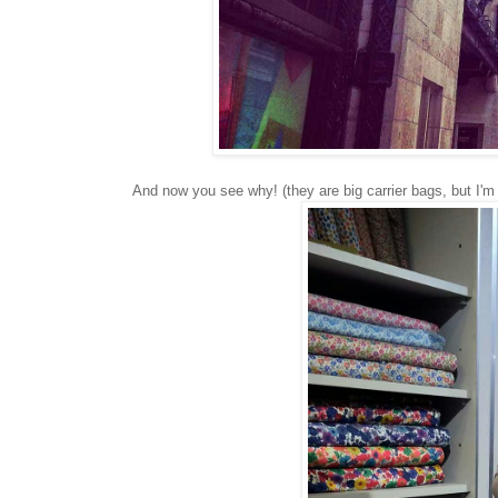
And now you see why! (they are big carrier bags, but I'm 