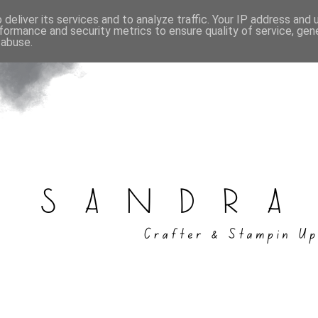
deliver its services and to analyze traffic. Your IP address and
formance and security metrics to ensure quality of service, ge
 abuse.