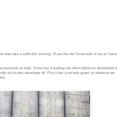
ther than take a selfie this morning, I'll use the one Simon took of me on Satu
w postcards as well). Simon has a building site which before its demolished 
 silly not to take advantage off. Plus it has a security guard, so whatever we
liss.