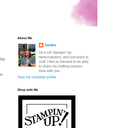
About Me
Sandra
I'm a UK Stampin' Up
demonstrators, who just loves to
rday
craft. I feel so blessed to be able
to share my crafting passion
here with you.
we
View my complete profile
Shop with Me