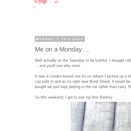
Monday, 7 July 2014
Me on a Monday ...
Well actually on the Saturday to be truthful. I thought ra
... and you'll see why soon.
It was a London bound one for us (where I picked up a fe
can park in and as its right near Bond Street, it would be
bought we just kept putting in the car rather than carry. B
So this weekend; I got to see my first Banksy