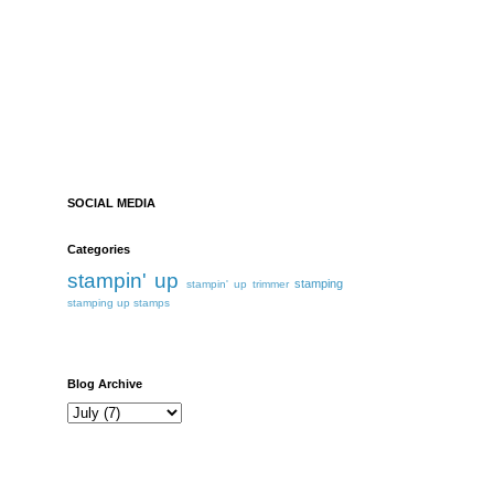
SOCIAL MEDIA
Categories
stampin' up
stamping
stampin' up trimmer
stamping up
stamps
Blog Archive