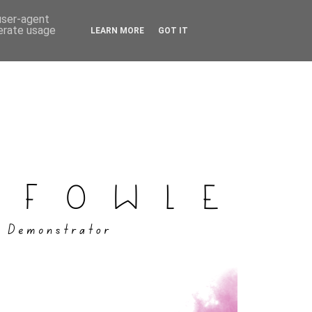
 user-agent
nerate usage
LEARN MORE
GOT IT