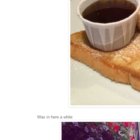
Was in here a while