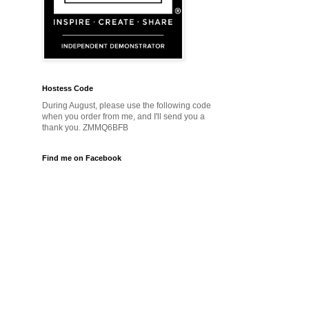
Hostess Code
During August, please use the following code
when you order from me, and I'll send you a
thank you. ZMMQ6BFB
Find me on Facebook