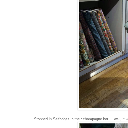
Stopped in Selfridges in their champagne bar ... well, it