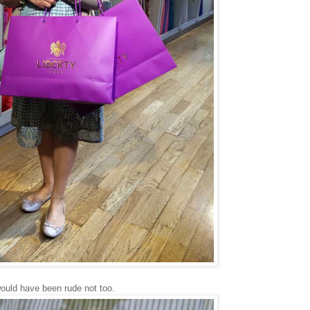
 would have been rude not too.