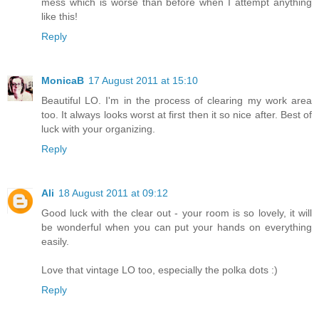
mess which is worse than before when I attempt anything
like this!
Reply
MonicaB
17 August 2011 at 15:10
Beautiful LO. I'm in the process of clearing my work area
too. It always looks worst at first then it so nice after. Best of
luck with your organizing.
Reply
Ali
18 August 2011 at 09:12
Good luck with the clear out - your room is so lovely, it will
be wonderful when you can put your hands on everything
easily.
Love that vintage LO too, especially the polka dots :)
Reply