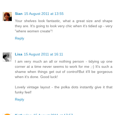
Sian
15 August 2011 at 13:55
Your shelves look fantastic, what a great size and shape
they are. It's going to look very chic when it's tidied up - very
"where women create"!
Reply
Lisa
15 August 2011 at 16:11
I am very much an all or nothing person - tidying up one
corner at a time never seems to work for me ;-) It's such a
shame when things get out of control!But it'll be gorgeous
when it's done. Good luck!
Lovely vintage layout - the polka dots instantly give it that
funky feel!
Reply