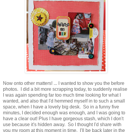
Now onto other matters! ... I wanted to show you the before
photos. I did a bit more scrapping today, to suddenly realise
I was again spending far too much time looking for what I
wanted, and also that I'd hemmed myself in to such a small
space, when I have a lovely big desk. So in a funny five
minutes, I decided enough was enough, and I was going to
have a clear out! Plus I have gorgeous stash, which I don't
use because it's hidden away. So I thought I'd share with
you my room at this moment in time. I'll be back later in the