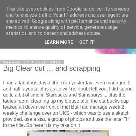
This site uses cookies from Google to deliver its services
and to analyze traffic. Your IP address and user-agent are
shared with Google along with performance and security
metrics to ensure quality of service, generate usage
statistics, and to detect and address abuse.
LEARN MORE
GOT IT
Sunday, 14 August 2011
Big Clear out ... and scrapping
I had a fabulous day at the crop yesterday, even managed 2
and half layouts, plus as Jo will no doubt tell you, I did spend
quite a bit of time in Starbucks and Sainsburys ... plus the
ladies room, cleaning up my blouse after the starbucks cup
leaked all down the front of me! But I did manage week 2
weekly challenge over on UKS - which was to use a sketch
provided, use a star, a group of photos and use the letter "H"
in the title. So here it is my take on it