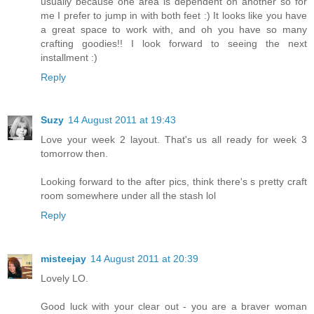
usually because one area is dependent on another so for
me I prefer to jump in with both feet :) It looks like you have
a great space to work with, and oh you have so many
crafting goodies!! I look forward to seeing the next
installment :)
Reply
Suzy
14 August 2011 at 19:43
Love your week 2 layout. That's us all ready for week 3
tomorrow then.
Looking forward to the after pics, think there's s pretty craft
room somewhere under all the stash lol
Reply
misteejay
14 August 2011 at 20:39
Lovely LO.
Good luck with your clear out - you are a braver woman