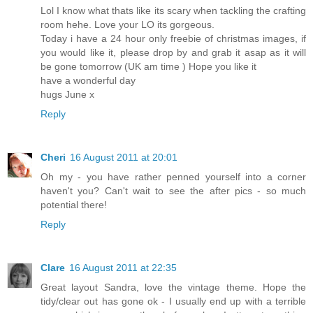
Lol I know what thats like its scary when tackling the crafting
room hehe. Love your LO its gorgeous.
Today i have a 24 hour only freebie of christmas images, if
you would like it, please drop by and grab it asap as it will
be gone tomorrow (UK am time ) Hope you like it
have a wonderful day
hugs June x
Reply
Cheri
16 August 2011 at 20:01
Oh my - you have rather penned yourself into a corner
haven't you? Can't wait to see the after pics - so much
potential there!
Reply
Clare
16 August 2011 at 22:35
Great layout Sandra, love the vintage theme. Hope the
tidy/clear out has gone ok - I usually end up with a terrible