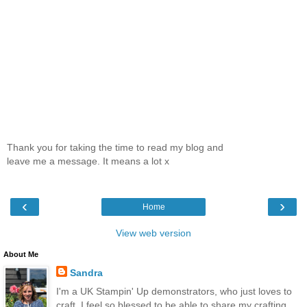
Thank you for taking the time to read my blog and
leave me a message. It means a lot x
‹
›
Home
View web version
About Me
Sandra
I'm a UK Stampin' Up demonstrators, who just loves to
craft. I feel so blessed to be able to share my crafting