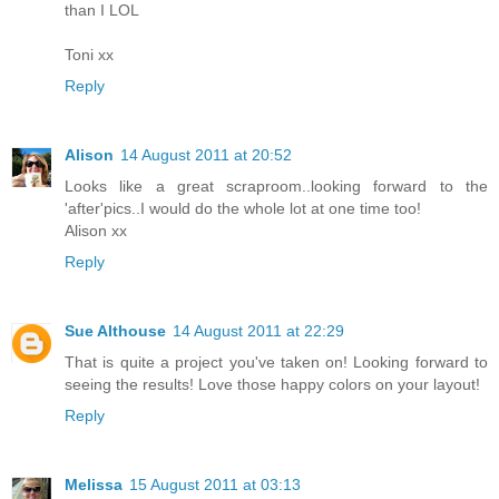
than I LOL
Toni xx
Reply
Alison
14 August 2011 at 20:52
Looks like a great scraproom..looking forward to the
'after'pics..I would do the whole lot at one time too!
Alison xx
Reply
Sue Althouse
14 August 2011 at 22:29
That is quite a project you've taken on! Looking forward to
seeing the results! Love those happy colors on your layout!
Reply
Melissa
15 August 2011 at 03:13