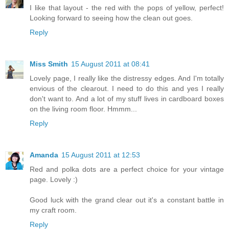
I like that layout - the red with the pops of yellow, perfect!
Looking forward to seeing how the clean out goes.
Reply
Miss Smith
15 August 2011 at 08:41
Lovely page, I really like the distressy edges. And I'm totally
envious of the clearout. I need to do this and yes I really
don't want to. And a lot of my stuff lives in cardboard boxes
on the living room floor. Hmmm...
Reply
Amanda
15 August 2011 at 12:53
Red and polka dots are a perfect choice for your vintage
page. Lovely :)
Good luck with the grand clear out it's a constant battle in
my craft room.
Reply