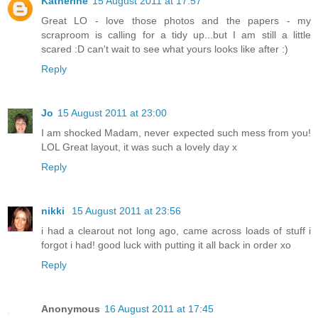
Katherine
15 August 2011 at 17:57
Great LO - love those photos and the papers - my
scraproom is calling for a tidy up...but I am still a little
scared :D can't wait to see what yours looks like after :)
Reply
Jo
15 August 2011 at 23:00
I am shocked Madam, never expected such mess from you!
LOL Great layout, it was such a lovely day x
Reply
nikki
15 August 2011 at 23:56
i had a clearout not long ago, came across loads of stuff i
forgot i had! good luck with putting it all back in order xo
Reply
Anonymous
16 August 2011 at 17:45