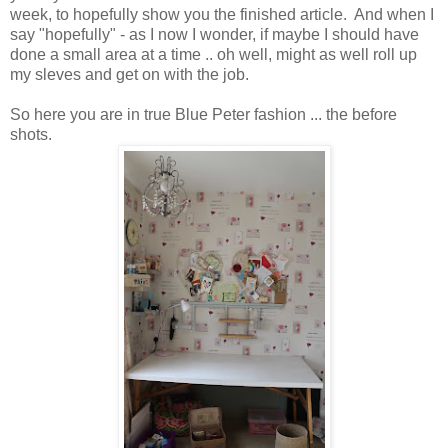
week, to hopefully show you the finished article. And when I
say "hopefully" - as I now I wonder, if maybe I should have
done a small area at a time .. oh well, might as well roll up
my sleves and get on with the job.
So here you are in true Blue Peter fashion ... the before
shots.