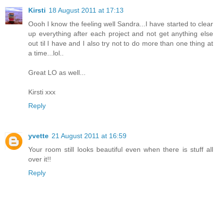
Kirsti
18 August 2011 at 17:13
Oooh I know the feeling well Sandra...I have started to clear
up everything after each project and not get anything else
out til I have and I also try not to do more than one thing at
a time...lol..
Great LO as well...
Kirsti xxx
Reply
yvette
21 August 2011 at 16:59
Your room still looks beautiful even when there is stuff all
over it!!
Reply