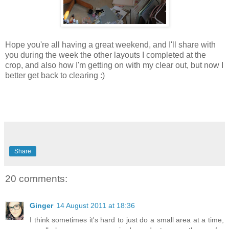
Hope you're all having a great weekend, and I'll share with
you during the week the other layouts I completed at the
crop, and also how I'm getting on with my clear out, but now I
better get back to clearing :)
Share
20 comments:
Ginger
14 August 2011 at 18:36
I think sometimes it's hard to just do a small area at a time,