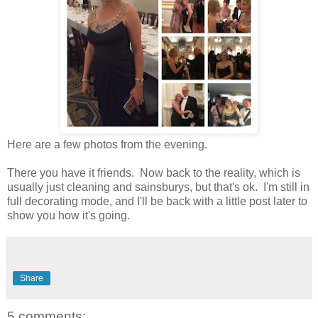
Here are a few photos from the evening.
There you have it friends. Now back to the reality, which is
usually just cleaning and sainsburys, but that's ok. I'm still in
full decorating mode, and I'll be back with a little post later to
show you how it's going.
Share
5 comments: