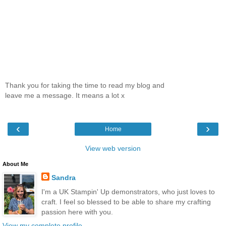
Thank you for taking the time to read my blog and
leave me a message. It means a lot x
‹
›
Home
View web version
About Me
Sandra
I'm a UK Stampin' Up demonstrators, who just loves to
craft. I feel so blessed to be able to share my crafting
passion here with you.
View my complete profile