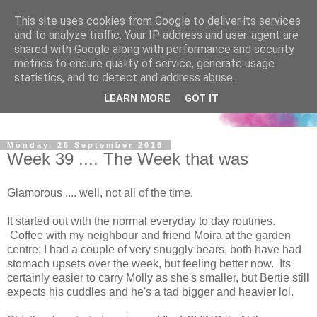
This site uses cookies from Google to deliver its services
and to analyze traffic. Your IP address and user-agent are
shared with Google along with performance and security
metrics to ensure quality of service, generate usage
statistics, and to detect and address abuse.
LEARN MORE
GOT IT
Monday, 26 September 2016
Week 39 .... The Week that was
Glamorous .... well, not all of the time.
It started out with the normal everyday to day routines.
Coffee with my neighbour and friend Moira at the garden
centre; I had a couple of very snuggly bears, both have had
stomach upsets over the week, but feeling better now. Its
certainly easier to carry Molly as she's smaller, but Bertie still
expects his cuddles and he's a tad bigger and heavier lol.