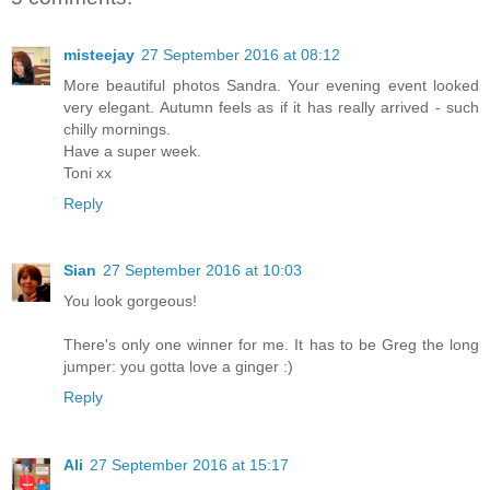
misteejay
27 September 2016 at 08:12
More beautiful photos Sandra. Your evening event looked
very elegant. Autumn feels as if it has really arrived - such
chilly mornings.
Have a super week.
Toni xx
Reply
Sian
27 September 2016 at 10:03
You look gorgeous!
There's only one winner for me. It has to be Greg the long
jumper: you gotta love a ginger :)
Reply
Ali
27 September 2016 at 15:17