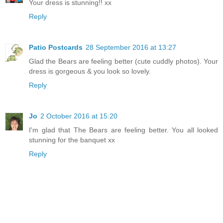
Your dress is stunning!! xx
Reply
Patio Postcards
28 September 2016 at 13:27
Glad the Bears are feeling better (cute cuddly photos). Your
dress is gorgeous & you look so lovely.
Reply
Jo
2 October 2016 at 15:20
I'm glad that The Bears are feeling better. You all looked
stunning for the banquet xx
Reply