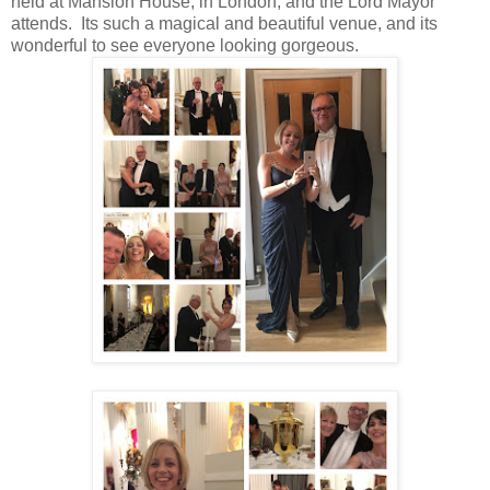
held at Mansion House, in London, and the Lord Mayor
attends. Its such a magical and beautiful venue, and its
wonderful to see everyone looking gorgeous.