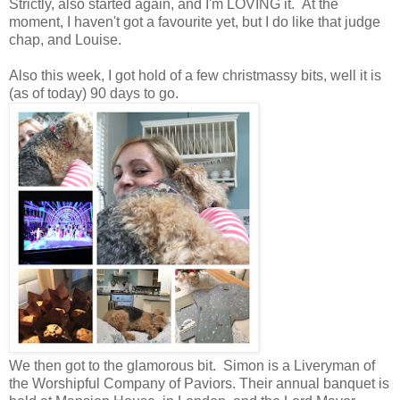
Strictly, also started again, and I'm LOVING it. At the
moment, I haven't got a favourite yet, but I do like that judge
chap, and Louise.
Also this week, I got hold of a few christmassy bits, well it is
(as of today) 90 days to go.
We then got to the glamorous bit. Simon is a Liveryman of
the Worshipful Company of Paviors. Their annual banquet is