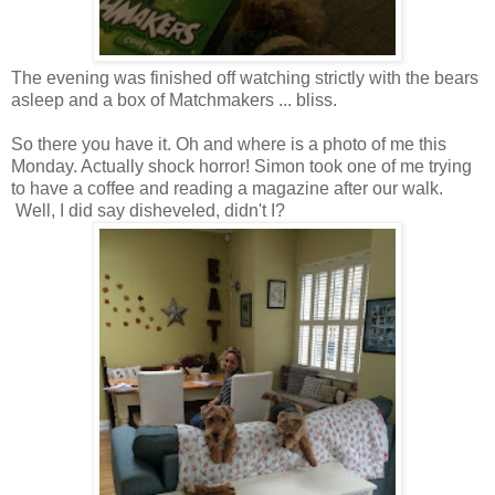
The evening was finished off watching strictly with the bears
asleep and a box of Matchmakers ... bliss.
So there you have it. Oh and where is a photo of me this
Monday. Actually shock horror! Simon took one of me trying
to have a coffee and reading a magazine after our walk.
Well, I did say disheveled, didn't I?