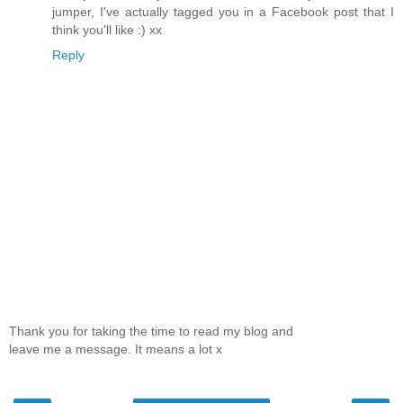
jumper, I've actually tagged you in a Facebook post that I
think you'll like :) xx
Reply
Thank you for taking the time to read my blog and
leave me a message. It means a lot x