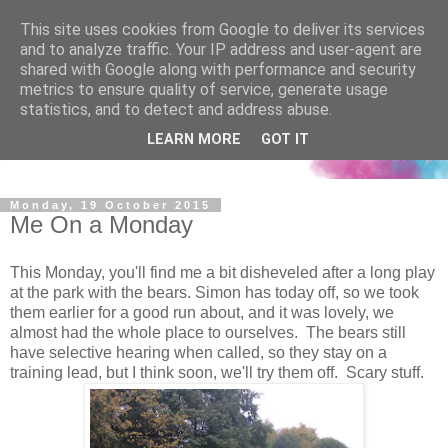
This site uses cookies from Google to deliver its services
and to analyze traffic. Your IP address and user-agent are
shared with Google along with performance and security
metrics to ensure quality of service, generate usage
statistics, and to detect and address abuse.
LEARN MORE
GOT IT
Monday, 19 October 2015
Me On a Monday
This Monday, you'll find me a bit disheveled after a long play
at the park with the bears. Simon has today off, so we took
them earlier for a good run about, and it was lovely, we
almost had the whole place to ourselves. The bears still
have selective hearing when called, so they stay on a
training lead, but I think soon, we'll try them off. Scary stuff.