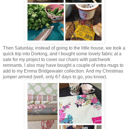
Then Saturday, instead of going to the little house, we took a
quick trip into Dorking, and I bought some lovely fabric at a
sale for my project to cover our chairs with patchwork
remnants. I also may have bought a couple of extra mugs to
add to my Emma Bridgewater collection. And my Christmas
jumper arrived (well, only 67 days to go, you know).