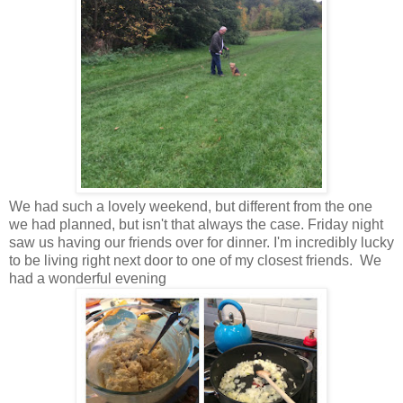
We had such a lovely weekend, but different from the one
we had planned, but isn't that always the case. Friday night
saw us having our friends over for dinner. I'm incredibly lucky
to be living right next door to one of my closest friends. We
had a wonderful evening