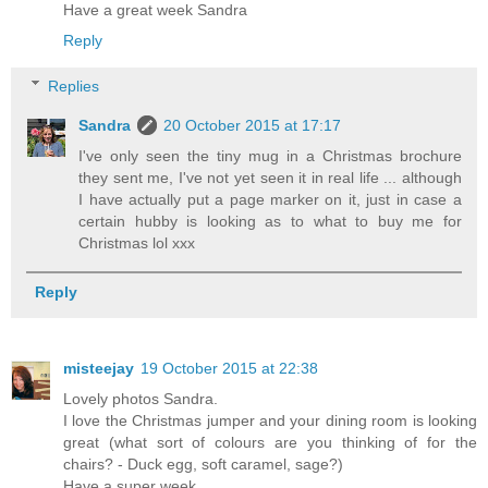
Have a great week Sandra
Reply
Replies
Sandra
20 October 2015 at 17:17
I've only seen the tiny mug in a Christmas brochure
they sent me, I've not yet seen it in real life ... although
I have actually put a page marker on it, just in case a
certain hubby is looking as to what to buy me for
Christmas lol xxx
Reply
misteejay
19 October 2015 at 22:38
Lovely photos Sandra.
I love the Christmas jumper and your dining room is looking
great (what sort of colours are you thinking of for the
chairs? - Duck egg, soft caramel, sage?)
Have a super week