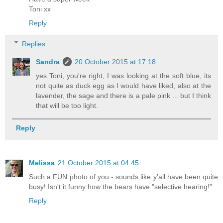
Toni xx
Reply
Replies
Sandra
20 October 2015 at 17:18
yes Toni, you're right, I was looking at the soft blue, its
not quite as duck egg as I would have liked, also at the
lavender, the sage and there is a pale pink ... but I think
that will be too light.
Reply
Melissa
21 October 2015 at 04:45
Such a FUN photo of you - sounds like y'all have been quite
busy! Isn't it funny how the bears have "selective hearing!"
Reply