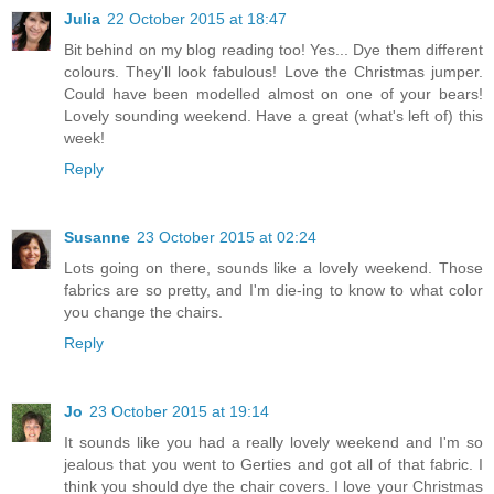
Julia
22 October 2015 at 18:47
Bit behind on my blog reading too! Yes... Dye them different
colours. They'll look fabulous! Love the Christmas jumper.
Could have been modelled almost on one of your bears!
Lovely sounding weekend. Have a great (what's left of) this
week!
Reply
Susanne
23 October 2015 at 02:24
Lots going on there, sounds like a lovely weekend. Those
fabrics are so pretty, and I'm die-ing to know to what color
you change the chairs.
Reply
Jo
23 October 2015 at 19:14
It sounds like you had a really lovely weekend and I'm so
jealous that you went to Gerties and got all of that fabric. I
think you should dye the chair covers. I love your Christmas