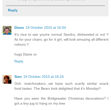
Reply
Diane
19 October 2015 at 16:04
It's nice to see you/re normal Sandra, disheveled or not !!
As for your chairs, go for it girl, will look amazing all different
colours !!
hugs Diane xx
Reply
Sian
19 October 2015 at 16:24
Ooh: matchmakers...we have such scarily similar snack
food tastes. The Bears look delighted that it's Monday!!
Have you seen the Bridgewater Christmas decorations? I
got a tiny jug to hang on my tree