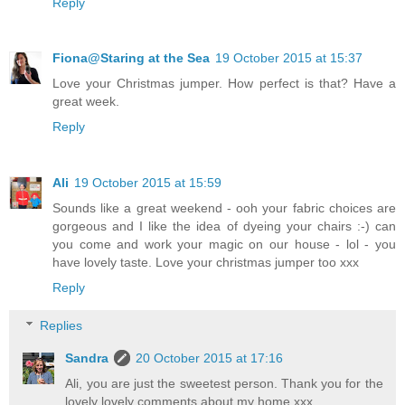
Reply
Fiona@Staring at the Sea
19 October 2015 at 15:37
Love your Christmas jumper. How perfect is that? Have a
great week.
Reply
Ali
19 October 2015 at 15:59
Sounds like a great weekend - ooh your fabric choices are
gorgeous and I like the idea of dyeing your chairs :-) can
you come and work your magic on our house - lol - you
have lovely taste. Love your christmas jumper too xxx
Reply
Replies
Sandra
20 October 2015 at 17:16
Ali, you are just the sweetest person. Thank you for the
lovely lovely comments about my home xxx