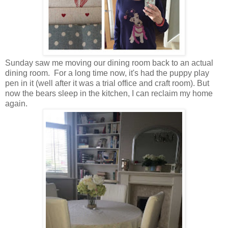
Sunday saw me moving our dining room back to an actual
dining room. For a long time now, it's had the puppy play
pen in it (well after it was a trial office and craft room). But
now the bears sleep in the kitchen, I can reclaim my home
again.