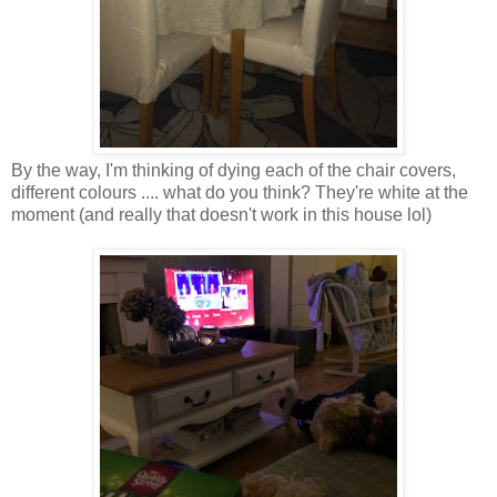
By the way, I'm thinking of dying each of the chair covers,
different colours .... what do you think? They're white at the
moment (and really that doesn't work in this house lol)