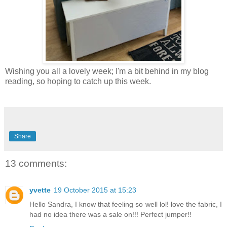
Wishing you all a lovely week; I'm a bit behind in my blog
reading, so hoping to catch up this week.
Share
13 comments:
yvette
19 October 2015 at 15:23
Hello Sandra, I know that feeling so well lol! love the fabric, I
had no idea there was a sale on!!! Perfect jumper!!