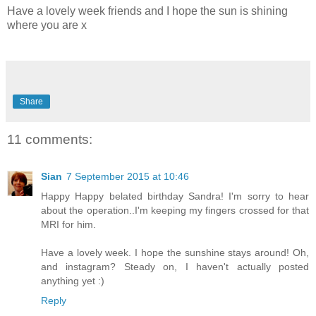
Have a lovely week friends and I hope the sun is shining
where you are x
Share
11 comments:
Sian
7 September 2015 at 10:46
Happy Happy belated birthday Sandra! I'm sorry to hear
about the operation..I'm keeping my fingers crossed for that
MRI for him.
Have a lovely week. I hope the sunshine stays around! Oh,
and instagram? Steady on, I haven't actually posted
anything yet :)
Reply