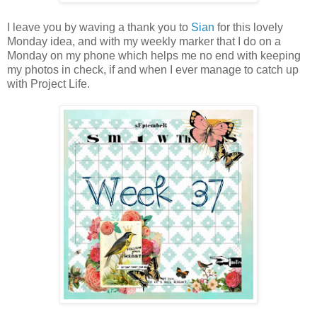
I leave you by waving a thank you to
Sian
for this lovely
Monday idea, and with my weekly marker that I do on a
Monday on my phone which helps me no end with keeping
my photos in check, if and when I ever manage to catch up
with Project Life.