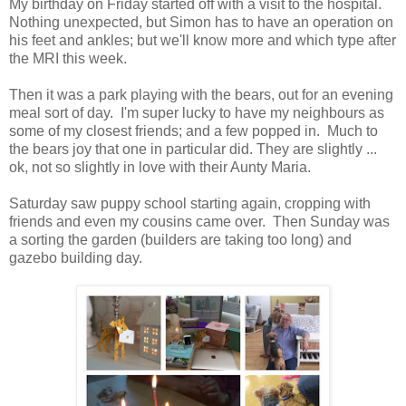
My birthday on Friday started off with a visit to the hospital.
Nothing unexpected, but Simon has to have an operation on
his feet and ankles; but we'll know more and which type after
the MRI this week.
Then it was a park playing with the bears, out for an evening
meal sort of day. I'm super lucky to have my neighbours as
some of my closest friends; and a few popped in. Much to
the bears joy that one in particular did. They are slightly ...
ok, not so slightly in love with their Aunty Maria.
Saturday saw puppy school starting again, cropping with
friends and even my cousins came over. Then Sunday was
a sorting the garden (builders are taking too long) and
gazebo building day.