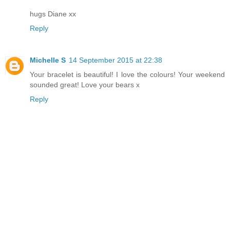
hugs Diane xx
Reply
Michelle S
14 September 2015 at 22:38
Your bracelet is beautiful! I love the colours! Your weekend
sounded great! Love your bears x
Reply