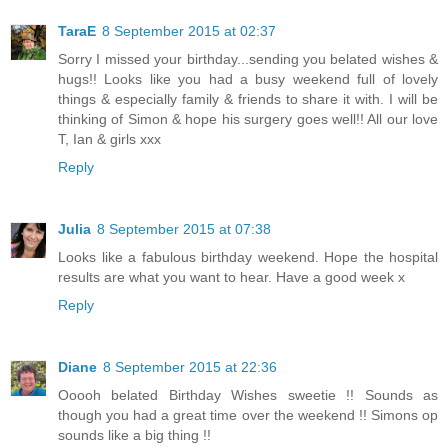
TaraE
8 September 2015 at 02:37
Sorry I missed your birthday...sending you belated wishes &
hugs!! Looks like you had a busy weekend full of lovely
things & especially family & friends to share it with. I will be
thinking of Simon & hope his surgery goes well!! All our love
T, Ian & girls xxx
Reply
Julia
8 September 2015 at 07:38
Looks like a fabulous birthday weekend. Hope the hospital
results are what you want to hear. Have a good week x
Reply
Diane
8 September 2015 at 22:36
Ooooh belated Birthday Wishes sweetie !! Sounds as
though you had a great time over the weekend !! Simons op
sounds like a big thing !!