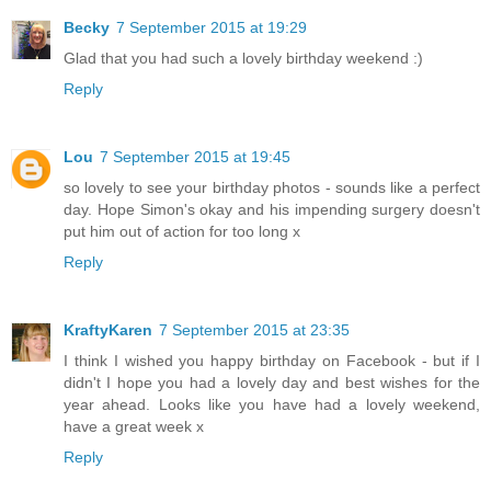
Becky
7 September 2015 at 19:29
Glad that you had such a lovely birthday weekend :)
Reply
Lou
7 September 2015 at 19:45
so lovely to see your birthday photos - sounds like a perfect
day. Hope Simon's okay and his impending surgery doesn't
put him out of action for too long x
Reply
KraftyKaren
7 September 2015 at 23:35
I think I wished you happy birthday on Facebook - but if I
didn't I hope you had a lovely day and best wishes for the
year ahead. Looks like you have had a lovely weekend,
have a great week x
Reply