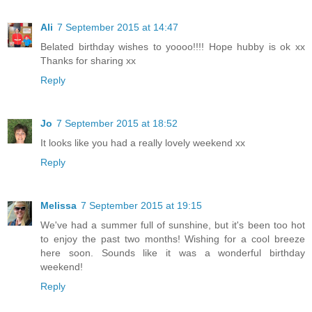
Ali
7 September 2015 at 14:47
Belated birthday wishes to yoooo!!!! Hope hubby is ok xx
Thanks for sharing xx
Reply
Jo
7 September 2015 at 18:52
It looks like you had a really lovely weekend xx
Reply
Melissa
7 September 2015 at 19:15
We've had a summer full of sunshine, but it's been too hot
to enjoy the past two months! Wishing for a cool breeze
here soon. Sounds like it was a wonderful birthday
weekend!
Reply