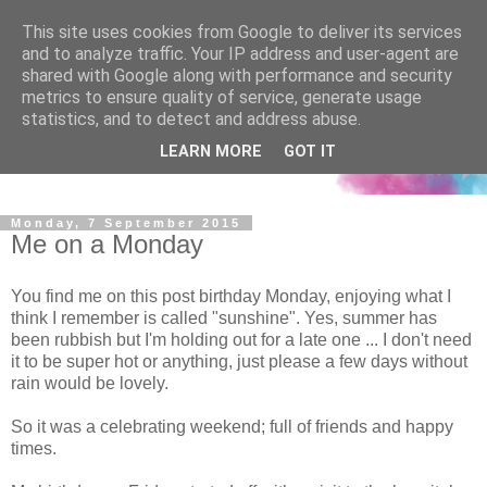
This site uses cookies from Google to deliver its services
and to analyze traffic. Your IP address and user-agent are
shared with Google along with performance and security
metrics to ensure quality of service, generate usage
statistics, and to detect and address abuse.
LEARN MORE
GOT IT
Monday, 7 September 2015
Me on a Monday
You find me on this post birthday Monday, enjoying what I
think I remember is called "sunshine". Yes, summer has
been rubbish but I'm holding out for a late one ... I don't need
it to be super hot or anything, just please a few days without
rain would be lovely.
So it was a celebrating weekend; full of friends and happy
times.