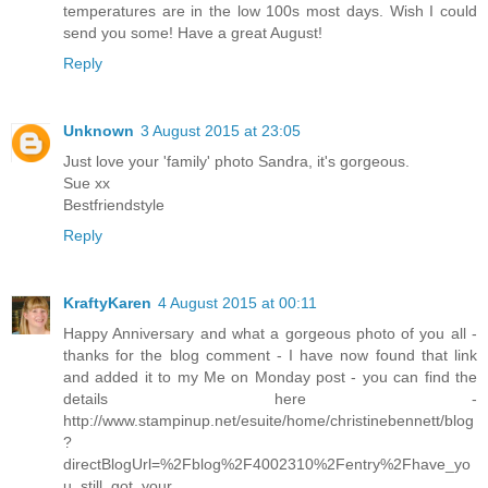
temperatures are in the low 100s most days. Wish I could
send you some! Have a great August!
Reply
Unknown
3 August 2015 at 23:05
Just love your 'family' photo Sandra, it's gorgeous.
Sue xx
Bestfriendstyle
Reply
KraftyKaren
4 August 2015 at 00:11
Happy Anniversary and what a gorgeous photo of you all -
thanks for the blog comment - I have now found that link
and added it to my Me on Monday post - you can find the
details here -
http://www.stampinup.net/esuite/home/christinebennett/blog
?
directBlogUrl=%2Fblog%2F4002310%2Fentry%2Fhave_yo
u_still_got_your