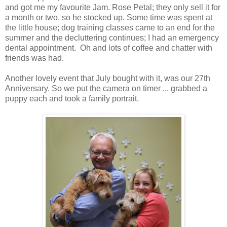
and got me my favourite Jam. Rose Petal; they only sell it for
a month or two, so he stocked up. Some time was spent at
the little house; dog training classes came to an end for the
summer and the decluttering continues; I had an emergency
dental appointment. Oh and lots of coffee and chatter with
friends was had.
Another lovely event that July bought with it, was our 27th
Anniversary. So we put the camera on timer ... grabbed a
puppy each and took a family portrait.