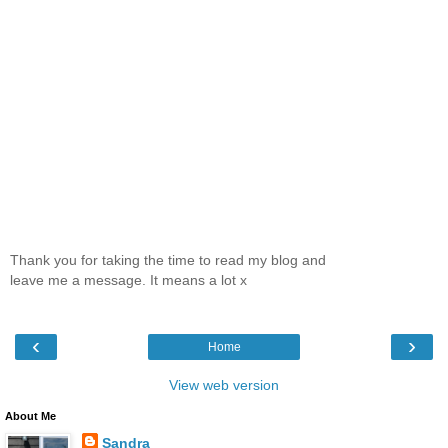
Thank you for taking the time to read my blog and
leave me a message. It means a lot x
‹
›
Home
View web version
About Me
Sandra