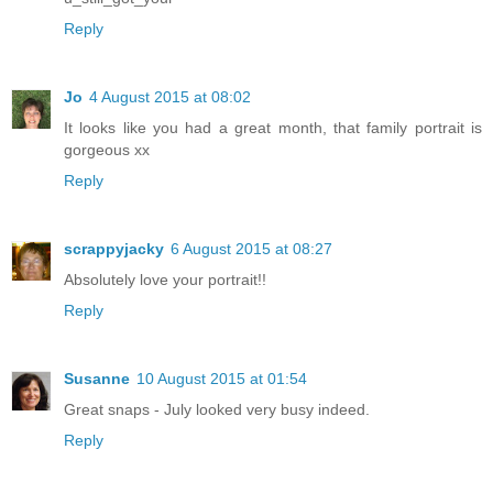
Reply
Jo
4 August 2015 at 08:02
It looks like you had a great month, that family portrait is
gorgeous xx
Reply
scrappyjacky
6 August 2015 at 08:27
Absolutely love your portrait!!
Reply
Susanne
10 August 2015 at 01:54
Great snaps - July looked very busy indeed.
Reply