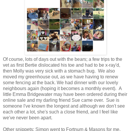
Of course, lots of days out with the bears; a few trips to the
vet as first Bertie dislocated his toe and had to be x-ray'd,
then Molly was very sick with a stomach bug. We also
moved my greenhouse out, as we have having to renew
some fencing at the back. We had dinner with our lovely
neighbours again (hoping it becomes a monthly event). A
little Emma Bridgewater may have been ordered during their
online sale and my darling friend Sue came over. Sue is
someone I've known the longest and although we don't see
each other a lot, she's such a close friend, and I feel like
we've never been apart.
Other snippets; Simon went to Fortnum & Masons for me,