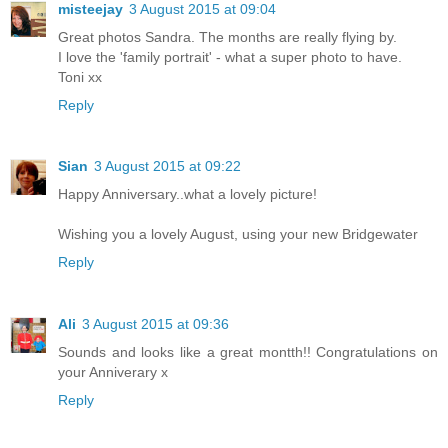
misteejay
3 August 2015 at 09:04
Great photos Sandra. The months are really flying by.
I love the 'family portrait' - what a super photo to have.
Toni xx
Reply
Sian
3 August 2015 at 09:22
Happy Anniversary..what a lovely picture!
Wishing you a lovely August, using your new Bridgewater
Reply
Ali
3 August 2015 at 09:36
Sounds and looks like a great montth!! Congratulations on
your Anniverary x
Reply