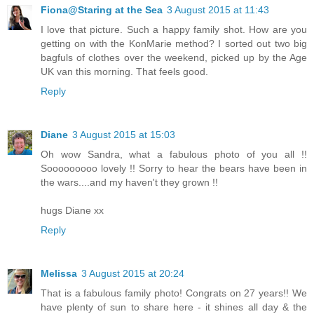
Fiona@Staring at the Sea
3 August 2015 at 11:43
I love that picture. Such a happy family shot. How are you
getting on with the KonMarie method? I sorted out two big
bagfuls of clothes over the weekend, picked up by the Age
UK van this morning. That feels good.
Reply
Diane
3 August 2015 at 15:03
Oh wow Sandra, what a fabulous photo of you all !!
Sooooooooo lovely !! Sorry to hear the bears have been in
the wars....and my haven't they grown !!
hugs Diane xx
Reply
Melissa
3 August 2015 at 20:24
That is a fabulous family photo! Congrats on 27 years!! We
have plenty of sun to share here - it shines all day & the