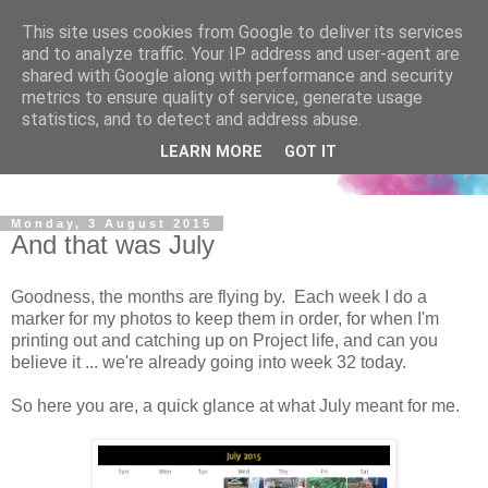
This site uses cookies from Google to deliver its services
and to analyze traffic. Your IP address and user-agent are
shared with Google along with performance and security
metrics to ensure quality of service, generate usage
statistics, and to detect and address abuse.
LEARN MORE
GOT IT
Monday, 3 August 2015
And that was July
Goodness, the months are flying by. Each week I do a
marker for my photos to keep them in order, for when I'm
printing out and catching up on Project life, and can you
believe it ... we're already going into week 32 today.
So here you are, a quick glance at what July meant for me.