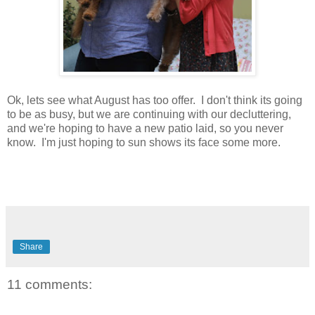
Ok, lets see what August has too offer. I don't think its going
to be as busy, but we are continuing with our decluttering,
and we're hoping to have a new patio laid, so you never
know. I'm just hoping to sun shows its face some more.
Share
11 comments: