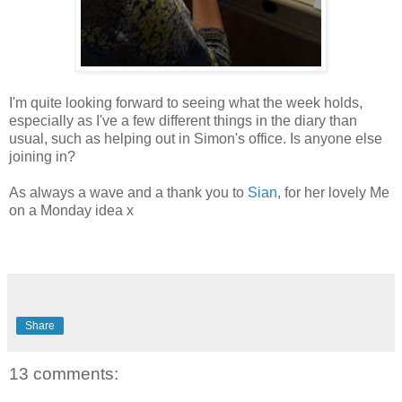
I'm quite looking forward to seeing what the week holds,
especially as I've a few different things in the diary than
usual, such as helping out in Simon's office. Is anyone else
joining in?
As always a wave and a thank you to
Sian
, for her lovely Me
on a Monday idea x
Share
13 comments: