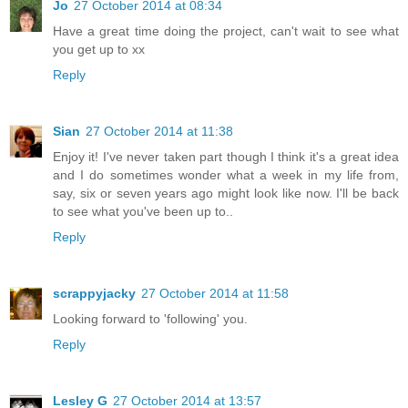
Jo
27 October 2014 at 08:34
Have a great time doing the project, can't wait to see what
you get up to xx
Reply
Sian
27 October 2014 at 11:38
Enjoy it! I've never taken part though I think it's a great idea
and I do sometimes wonder what a week in my life from,
say, six or seven years ago might look like now. I'll be back
to see what you've been up to..
Reply
scrappyjacky
27 October 2014 at 11:58
Looking forward to 'following' you.
Reply
Lesley G
27 October 2014 at 13:57