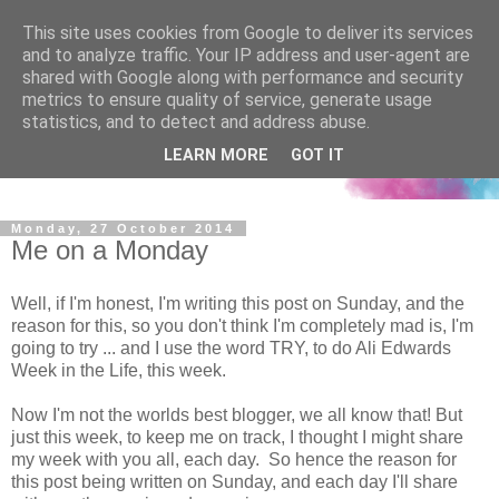
This site uses cookies from Google to deliver its services
and to analyze traffic. Your IP address and user-agent are
shared with Google along with performance and security
metrics to ensure quality of service, generate usage
statistics, and to detect and address abuse.
LEARN MORE
GOT IT
Monday, 27 October 2014
Me on a Monday
Well, if I'm honest, I'm writing this post on Sunday, and the
reason for this, so you don't think I'm completely mad is, I'm
going to try ... and I use the word TRY, to do Ali Edwards
Week in the Life, this week.
Now I'm not the worlds best blogger, we all know that! But
just this week, to keep me on track, I thought I might share
my week with you all, each day. So hence the reason for
this post being written on Sunday, and each day I'll share