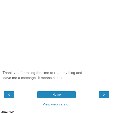
Thank you for taking the time to read my blog and
leave me a message. It means a lot x
‹
›
Home
View web version
About Me