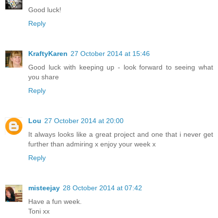
Good luck!
Reply
KraftyKaren
27 October 2014 at 15:46
Good luck with keeping up - look forward to seeing what
you share
Reply
Lou
27 October 2014 at 20:00
It always looks like a great project and one that i never get
further than admiring x enjoy your week x
Reply
misteejay
28 October 2014 at 07:42
Have a fun week.
Toni xx