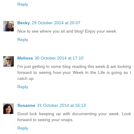
Reply
Becky
29 October 2014 at 20:07
Nice to see where you sit and blog! Enjoy your week.
Reply
Melissa
30 October 2014 at 17:10
I'm just getting to some blog reading this week & am looking
forward to seeing how your Week in the Life is going as I
catch up.
Reply
Susanne
31 October 2014 at 16:13
Good luck keeping up with documenting your week. Look
forward to seeing your snaps.
Reply