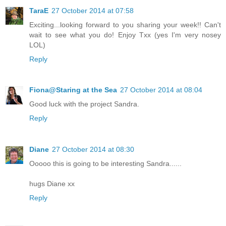
TaraE
27 October 2014 at 07:58
Exciting...looking forward to you sharing your week!! Can't
wait to see what you do! Enjoy Txx (yes I'm very nosey
LOL)
Reply
Fiona@Staring at the Sea
27 October 2014 at 08:04
Good luck with the project Sandra.
Reply
Diane
27 October 2014 at 08:30
Ooooo this is going to be interesting Sandra......
hugs Diane xx
Reply