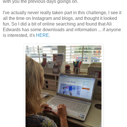
with you the previous days goings on.
I've actually never really taken part in this challenge, I see it
all the time on Instagram and blogs, and thought it looked
fun. So I did a bit of online searching and found that Ali
Edwards has some downloads and information ... if anyone
is interested, it's
HERE
.