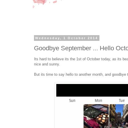
Wednesday, 1 October 2014
Goodbye September ... Hello Oct
Its hard to believe its the 1st of October today, as its be
nice and sunny.
But its time to say hello to another month, and goodbye