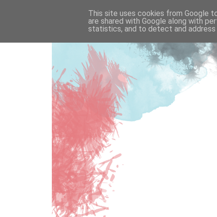
This site uses cookies from Google to 
are shared with Google along with per
statistics, and to detect and address