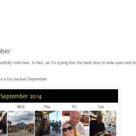
ober
autifully mild here. In fact, as I'm typing this the back door is wide open and it
 to a fun packed September