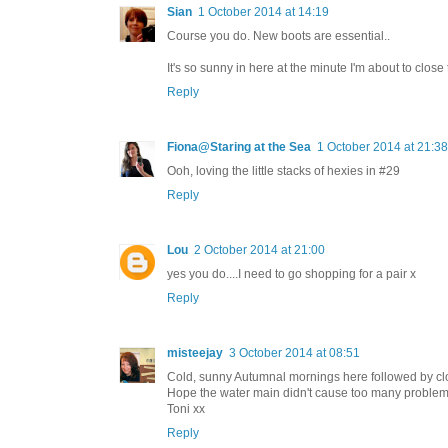
Sian
1 October 2014 at 14:19
Course you do. New boots are essential..
It's so sunny in here at the minute I'm about to clos
Reply
Fiona@Staring at the Sea
1 October 2014 at 21:38
Ooh, loving the little stacks of hexies in #29
Reply
Lou
2 October 2014 at 21:00
yes you do....I need to go shopping for a pair x
Reply
misteejay
3 October 2014 at 08:51
Cold, sunny Autumnal mornings here followed by clou
Hope the water main didn't cause too many problems 
Toni xx
Reply