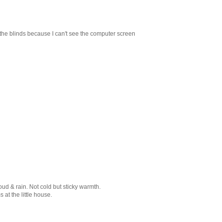
e the blinds because I can't see the computer screen
d & rain. Not cold but sticky warmth.
at the little house.