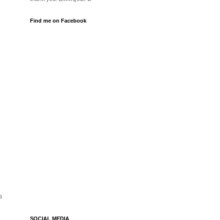
Find me on Facebook
s
SOCIAL MEDIA