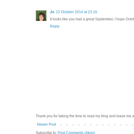
Jo
22 October 2014 at 23:16
It looks like you had a great September, I hope Octo
Reply
Thank you for taking the time to read my blog and leave me a
Newer Post
Subscribe to:
Post Comments (Atom)