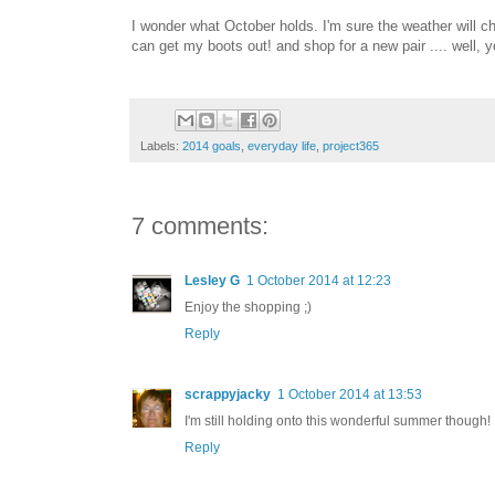
I wonder what October holds. I'm sure the weather will cha
can get my boots out! and shop for a new pair .... well, 
Labels:
2014 goals
,
everyday life
,
project365
7 comments:
Lesley G
1 October 2014 at 12:23
Enjoy the shopping ;)
Reply
scrappyjacky
1 October 2014 at 13:53
I'm still holding onto this wonderful summer though!
Reply