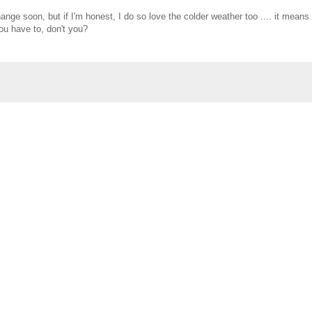
nge soon, but if I'm honest, I do so love the colder weather too .... it means 
you have to, don't you?