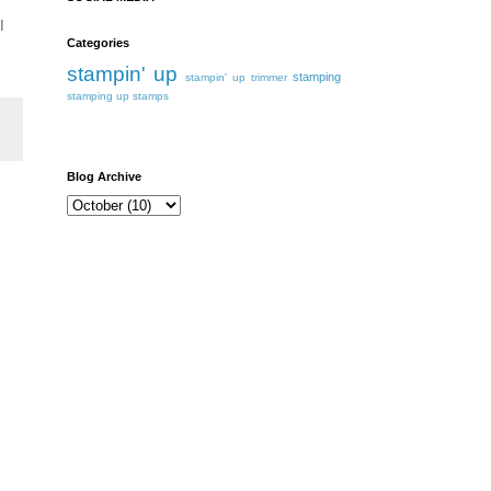
I
Categories
stampin' up
stamping
stampin' up trimmer
stamping up
stamps
Blog Archive