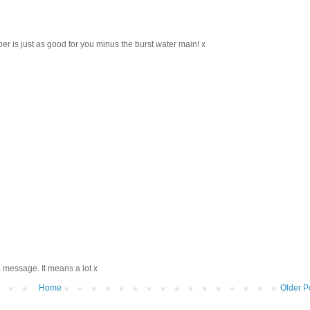
ber is just as good for you minus the burst water main! x
 message. It means a lot x
Home
Older P