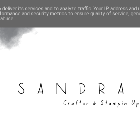
deliver its services and to analyze traffic. Your IP address and
formance and security metrics to ensure quality of service, ge
 abuse.