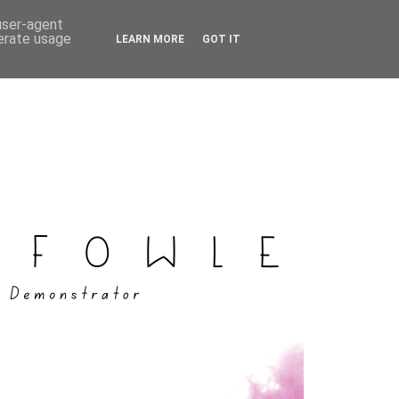
 user-agent
nerate usage
LEARN MORE
GOT IT