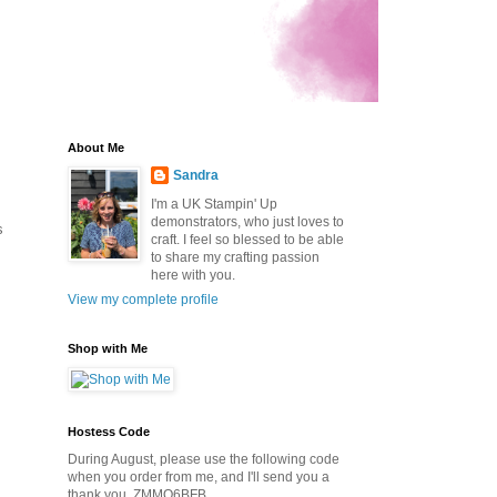
About Me
Sandra
I'm a UK Stampin' Up
demonstrators, who just loves to
s
craft. I feel so blessed to be able
to share my crafting passion
here with you.
View my complete profile
Shop with Me
Hostess Code
During August, please use the following code
when you order from me, and I'll send you a
thank you. ZMMQ6BFB