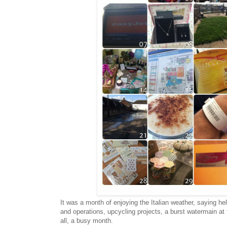
It was a month of enjoying the Italian weather, saying hell
and operations, upcycling projects, a burst watermain at t
all, a busy month.