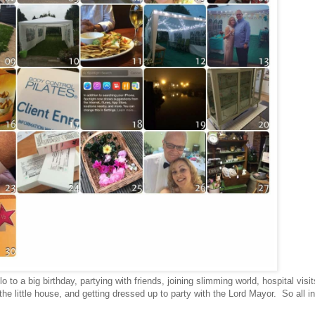
o to a big birthday, partying with friends, joining slimming world, hospital visit
he little house, and getting dressed up to party with the Lord Mayor. So all in