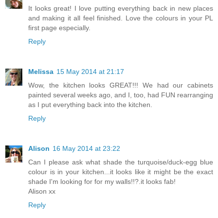
It looks great! I love putting everything back in new places
and making it all feel finished. Love the colours in your PL
first page especially.
Reply
Melissa
15 May 2014 at 21:17
Wow, the kitchen looks GREAT!!! We had our cabinets
painted several weeks ago, and I, too, had FUN rearranging
as I put everything back into the kitchen.
Reply
Alison
16 May 2014 at 23:22
Can I please ask what shade the turquoise/duck-egg blue
colour is in your kitchen...it looks like it might be the exact
shade I'm looking for for my walls!!?.it looks fab!
Alison xx
Reply