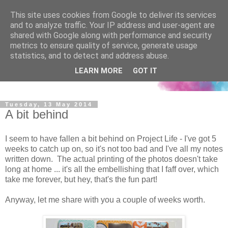
This site uses cookies from Google to deliver its services
and to analyze traffic. Your IP address and user-agent are
shared with Google along with performance and security
metrics to ensure quality of service, generate usage
statistics, and to detect and address abuse.
LEARN MORE
GOT IT
Tuesday, 13 May 2014
A bit behind
I seem to have fallen a bit behind on Project Life - I've got 5
weeks to catch up on, so it's not too bad and I've all my notes
written down. The actual printing of the photos doesn't take
long at home ... it's all the embellishing that I faff over, which
take me forever, but hey, that's the fun part!
Anyway, let me share with you a couple of weeks worth.