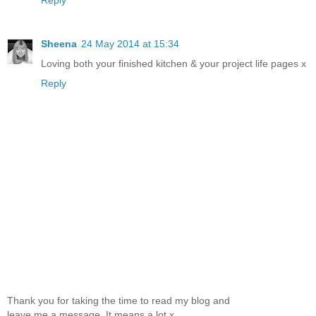
Sheena
24 May 2014 at 15:34
Loving both your finished kitchen & your project life pages x
Reply
Thank you for taking the time to read my blog and
leave me a message. It means a lot x