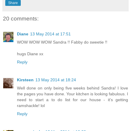
Share
20 comments:
Diane
13 May 2014 at 17:51
WOW WOW WOW Sandra !! Fabby do sweetie !!
hugs Diane xx
Reply
Kirsteen
13 May 2014 at 18:24
Well done on only being five weeks behind Sandra! I love
the pages you have done. Your kitchen is looking fabulous. I
need to start a to do list for our house - it's getting
ramshackle! lol
Reply