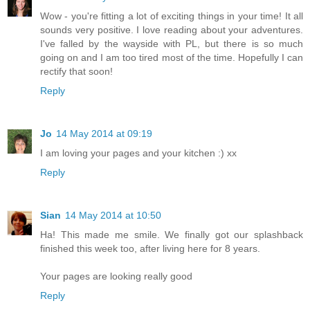
Wow - you're fitting a lot of exciting things in your time! It all
sounds very positive. I love reading about your adventures.
I've falled by the wayside with PL, but there is so much
going on and I am too tired most of the time. Hopefully I can
rectify that soon!
Reply
Jo
14 May 2014 at 09:19
I am loving your pages and your kitchen :) xx
Reply
Sian
14 May 2014 at 10:50
Ha! This made me smile. We finally got our splashback
finished this week too, after living here for 8 years.
Your pages are looking really good
Reply