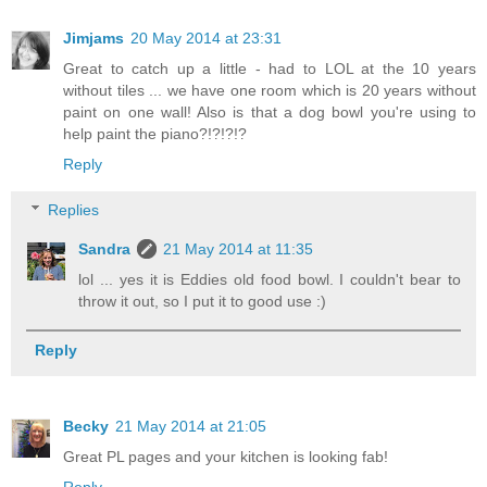
Jimjams
20 May 2014 at 23:31
Great to catch up a little - had to LOL at the 10 years
without tiles ... we have one room which is 20 years without
paint on one wall! Also is that a dog bowl you're using to
help paint the piano?!?!?!?
Reply
Replies
Sandra
21 May 2014 at 11:35
lol ... yes it is Eddies old food bowl. I couldn't bear to
throw it out, so I put it to good use :)
Reply
Becky
21 May 2014 at 21:05
Great PL pages and your kitchen is looking fab!
Reply