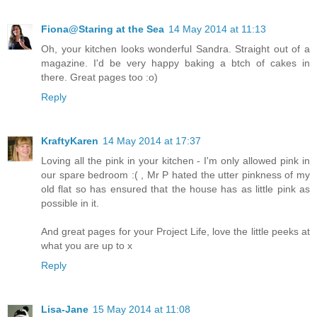
Fiona@Staring at the Sea
14 May 2014 at 11:13
Oh, your kitchen looks wonderful Sandra. Straight out of a
magazine. I'd be very happy baking a btch of cakes in
there. Great pages too :o)
Reply
KraftyKaren
14 May 2014 at 17:37
Loving all the pink in your kitchen - I'm only allowed pink in
our spare bedroom :( , Mr P hated the utter pinkness of my
old flat so has ensured that the house has as little pink as
possible in it.
And great pages for your Project Life, love the little peeks at
what you are up to x
Reply
Lisa-Jane
15 May 2014 at 11:08