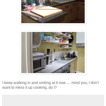
I keep walking in and smiling at it now .... mind you, I don't
want to mess it up cooking, do I?