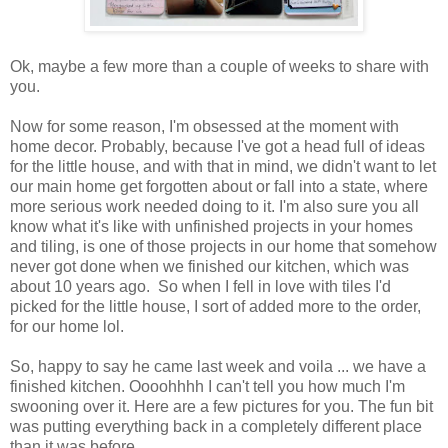
Ok, maybe a few more than a couple of weeks to share with
you.
Now for some reason, I'm obsessed at the moment with
home decor. Probably, because I've got a head full of ideas
for the little house, and with that in mind, we didn't want to let
our main home get forgotten about or fall into a state, where
more serious work needed doing to it. I'm also sure you all
know what it's like with unfinished projects in your homes
and tiling, is one of those projects in our home that somehow
never got done when we finished our kitchen, which was
about 10 years ago. So when I fell in love with tiles I'd
picked for the little house, I sort of added more to the order,
for our home lol.
So, happy to say he came last week and voila ... we have a
finished kitchen. Oooohhhh I can't tell you how much I'm
swooning over it. Here are a few pictures for you. The fun bit
was putting everything back in a completely different place
than it was before.