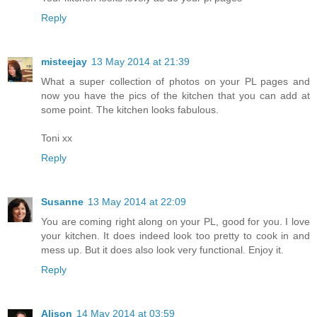
Reply
misteejay
13 May 2014 at 21:39
What a super collection of photos on your PL pages and
now you have the pics of the kitchen that you can add at
some point. The kitchen looks fabulous.
Toni xx
Reply
Susanne
13 May 2014 at 22:09
You are coming right along on your PL, good for you. I love
your kitchen. It does indeed look too pretty to cook in and
mess up. But it does also look very functional. Enjoy it.
Reply
Alison
14 May 2014 at 03:59