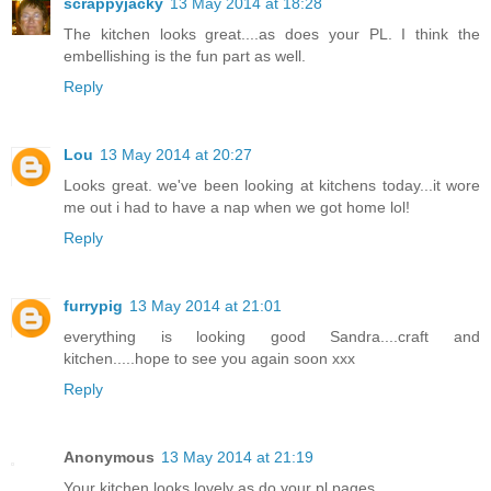
scrappyjacky
13 May 2014 at 18:28
The kitchen looks great....as does your PL. I think the
embellishing is the fun part as well.
Reply
Lou
13 May 2014 at 20:27
Looks great. we've been looking at kitchens today...it wore
me out i had to have a nap when we got home lol!
Reply
furrypig
13 May 2014 at 21:01
everything is looking good Sandra....craft and
kitchen.....hope to see you again soon xxx
Reply
Anonymous
13 May 2014 at 21:19
Your kitchen looks lovely as do your pl pages