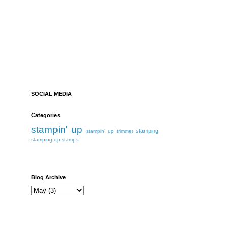
SOCIAL MEDIA
Categories
stampin' up
stamping
stampin' up trimmer
stamping up
stamps
Blog Archive