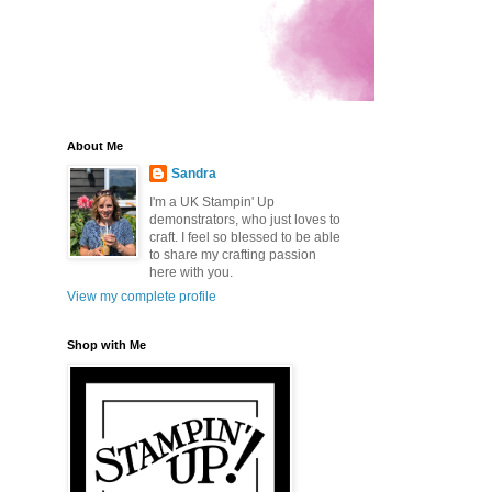
About Me
Sandra
I'm a UK Stampin' Up
demonstrators, who just loves to
craft. I feel so blessed to be able
to share my crafting passion
here with you.
.
View my complete profile
Shop with Me