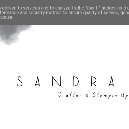
deliver its services and to analyze traffic. Your IP address and
formance and security metrics to ensure quality of service, ge
 abuse.