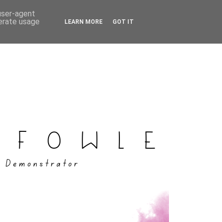
 user-agent
nerate usage
LEARN MORE
GOT IT