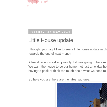
Tuesday, 27 May 2014
Little House update
I thought you might like to see a little house update in p
towards the end of next month.
A friend recently asked jokingly if it was going to be a 
We want the house to be our home, not just a holiday h
having to pack or think too much about what we need to t
So here you are, here are the latest pictures.