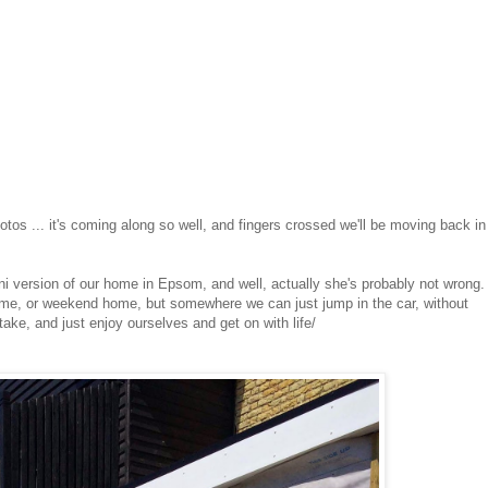
hotos ... it's coming along so well, and fingers crossed we'll be moving back in
mini version of our home in Epsom, and well, actually she's probably not wrong
ome, or weekend home, but somewhere we can just jump in the car, without
ake, and just enjoy ourselves and get on with life/