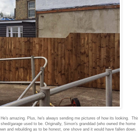
r. He's amazing. Plus, he's always sending me pictures of how its looking. Thi
 old shed/garage used to be. Originally, Simon's granddad (who owned the home
own and rebuilding as to be honest, one shove and it would have fallen down.