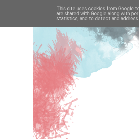
This site uses cookies from Google to 
are shared with Google along with per
statistics, and to detect and address