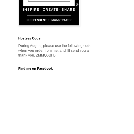
Hostess Code
During August, please use the following code
when you order from me, and I'll send you a
thank you. ZMMQ6BFB
Find me on Facebook