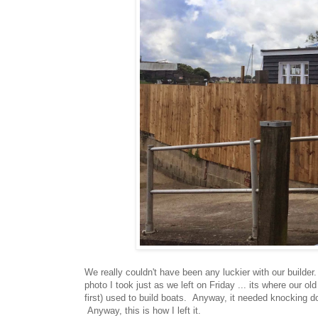
We really couldn't have been any luckier with our builde
photo I took just as we left on Friday ... its where our
first) used to build boats. Anyway, it needed knocking d
Anyway, this is how I left it.