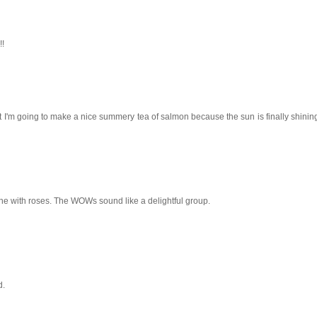
!!
t I'm going to make a nice summery tea of salmon because the sun is finally shining
one with roses. The WOWs sound like a delightful group.
d.