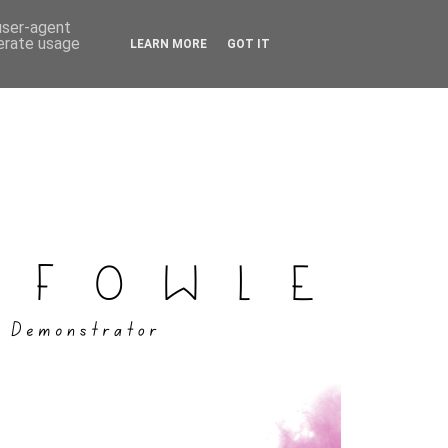
 user-agent
nerate usage
LEARN MORE
GOT IT