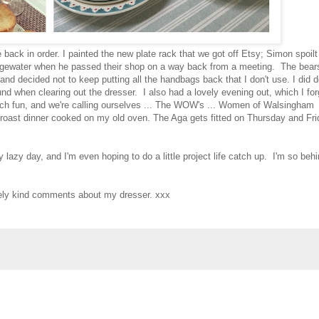
back in order. I painted the new plate rack that we got off Etsy; Simon spoilt
gewater when he passed their shop on a way back from a meeting. The bear
nd decided not to keep putting all the handbags back that I don't use. I did d
ound when clearing out the dresser. I also had a lovely evening out, which I for
uch fun, and we're calling ourselves ... The WOW's ... Women of Walsingham
st roast dinner cooked on my old oven. The Aga gets fitted on Thursday and Fr
y lazy day, and I'm even hoping to do a little project life catch up. I'm so beh
ovely kind comments about my dresser. xxx