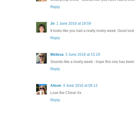
Reply
Jo
1 June 2016 at 19:59
It looks like you had a really lovely week. Good luck w
Reply
Melissa
3 June 2016 at 15:19
Sounds like a lovely week - hope this one has been
Reply
Alison
4 June 2016 at 08:12
Love the China! Xx
Reply