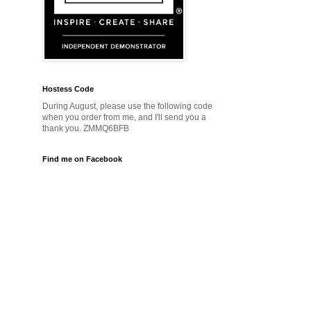
Hostess Code
During August, please use the following code
when you order from me, and I'll send you a
thank you. ZMMQ6BFB
Find me on Facebook