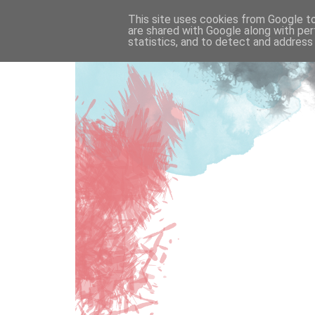
This site uses cookies from Google to 
are shared with Google along with per
statistics, and to detect and address