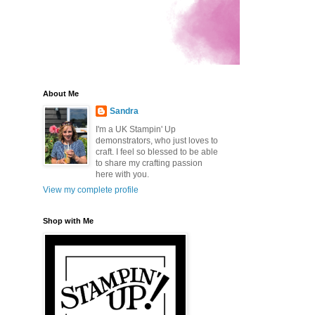
About Me
Sandra
I'm a UK Stampin' Up
demonstrators, who just loves to
craft. I feel so blessed to be able
to share my crafting passion
here with you.
View my complete profile
Shop with Me