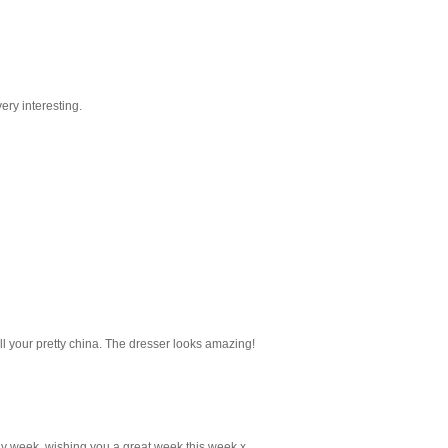
ery interesting.
all your pretty china. The dresser looks amazing!
ly week, wishing you a great week this week x