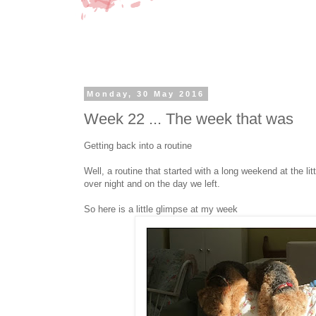
Monday, 30 May 2016
Week 22 ... The week that was
Getting back into a routine
Well, a routine that started with a long weekend at the l
over night and on the day we left.
So here is a little glimpse at my week