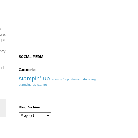
s
o a
got
iday
SOCIAL MEDIA
ind
Categories
stampin' up
stamping
stampin' up trimmer
stamping up
stamps
Blog Archive