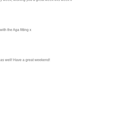
ith the Aga fitting x
 as well! Have a great weekend!