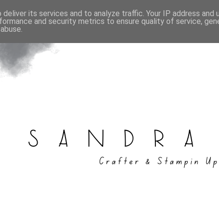
deliver its services and to analyze traffic. Your IP address and
formance and security metrics to ensure quality of service, ge
 abuse.