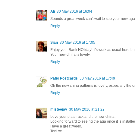
Ali
30 May 2016 at 16:04
Sounds a great week can't wait to see your new aga
Reply
Sian
30 May 2016 at 17:05
Enjoy your Bank HOliday! It's work as usual here bu
Your new china is lovely.
Reply
Patio Postcards
30 May 2016 at 17:49
Oh the new china patterns is lovely, especially the 
Reply
misteejay
30 May 2016 at 21:22
Love your plate rack and the new china.
Looking forward to seeing the aga once it is installe
Have a great week.
Toni xx