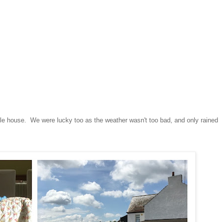
ittle house. We were lucky too as the weather wasn't too bad, and only rained