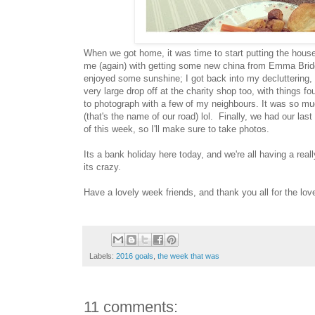
When we got home, it was time to start putting the house 
me (again) with getting some new china from Emma Brid
enjoyed some sunshine; I got back into my decluttering, a
very large drop off at the charity shop too, with things f
to photograph with a few of my neighbours. It was so m
(that's the name of our road) lol. Finally, we had our la
of this week, so I'll make sure to take photos.
Its a bank holiday here today, and we're all having a reall
its crazy.
Have a lovely week friends, and thank you all for the l
Labels:
2016 goals
,
the week that was
11 comments: