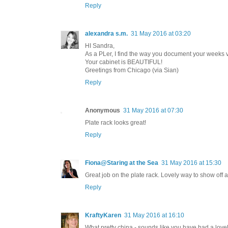
Reply
alexandra s.m.
31 May 2016 at 03:20
HI Sandra,
As a PLer, I find the way you document your weeks v
Your cabinet is BEAUTIFUL!
Greetings from Chicago (via Sian)
Reply
Anonymous
31 May 2016 at 07:30
Plate rack looks great!
Reply
Fiona@Staring at the Sea
31 May 2016 at 15:30
Great job on the plate rack. Lovely way to show off 
Reply
KraftyKaren
31 May 2016 at 16:10
What pretty china - sounds like you have had a love