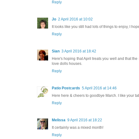
Reply
Jo
2 April 2016 at 10:02
It looks like you still had lots of things to enjoy, I h
Reply
Sian
3 April 2016 at 18:42
Here's hoping that April treats you well and that the
love dolls houses.
Reply
Patio Postcards
5 April 2016 at 14:46
Here here & cheers to goodbye March. I like your tabl
Reply
Melissa
9 April 2016 at 18:22
It certainly was a mixed month!
Reply