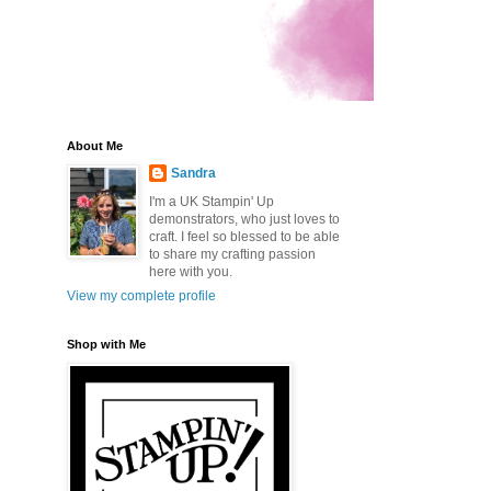
About Me
Sandra
I'm a UK Stampin' Up
demonstrators, who just loves to
craft. I feel so blessed to be able
to share my crafting passion
here with you.
View my complete profile
Shop with Me