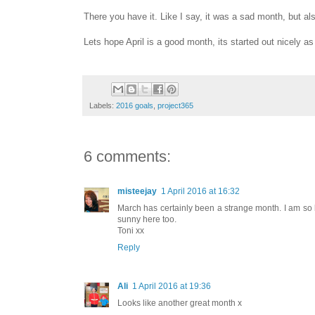
There you have it. Like I say, it was a sad month, but a
Lets hope April is a good month, its started out nicely as
Labels:
2016 goals
,
project365
6 comments:
misteejay
1 April 2016 at 16:32
March has certainly been a strange month. I am so 
sunny here too.
Toni xx
Reply
Ali
1 April 2016 at 19:36
Looks like another great month x