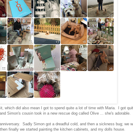
t, which did also mean I got to spend quite a lot of time with Maria. I got qui
; and Simon's cousin took in a new rescue dog called Olive ... she's adorable.
nniversary. Sadly Simon got a dreadful cold, and then a sickness bug; we w
hen finally we started painting the kitchen cabinets, and my dolls house.