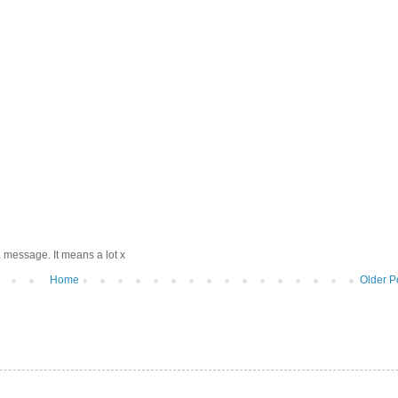
 message. It means a lot x
Home
Older P