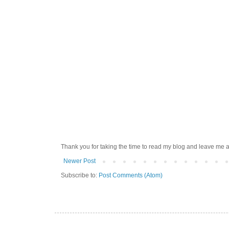
Thank you for taking the time to read my blog and leave me a
Newer Post
Subscribe to:
Post Comments (Atom)