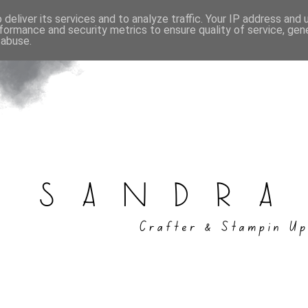
deliver its services and to analyze traffic. Your IP address and
formance and security metrics to ensure quality of service, ge
 abuse.