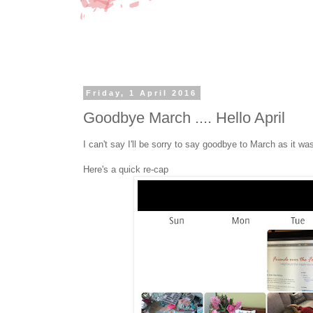
Friday, 1 April 2016
Goodbye March .... Hello April
I can't say I'll be sorry to say goodbye to March as it was
Here's a quick re-cap