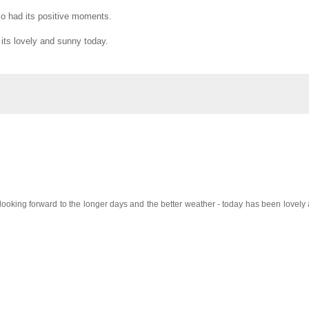
lso had its positive moments.
 its lovely and sunny today.
looking forward to the longer days and the better weather - today has been lovely