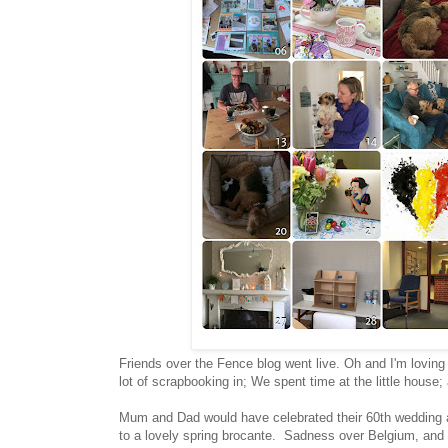
Friends over the Fence blog went live. Oh and I'm loving i
lot of scrapbooking in; We spent time at the little house
Mum and Dad would have celebrated their 60th wedding a
to a lovely spring brocante. Sadness over Belgium, and t