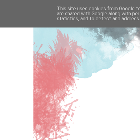
This site uses cookies from Google to 
are shared with Google along with per
statistics, and to detect and address