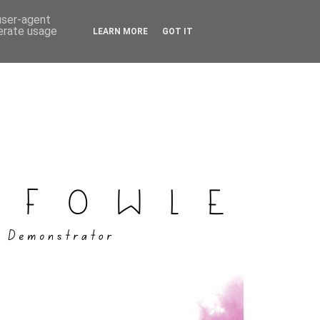
 user-agent
nerate usage
LEARN MORE
GOT IT