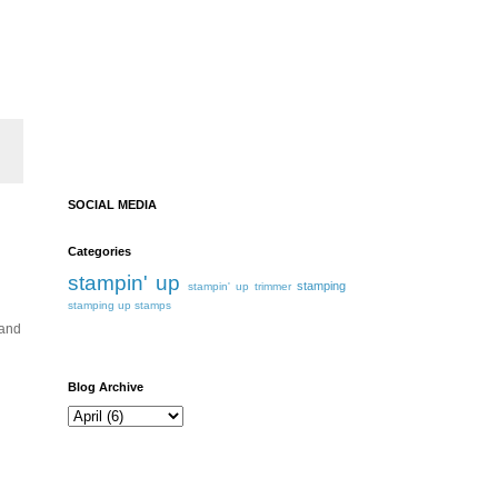
SOCIAL MEDIA
Categories
stampin' up
stamping
stampin' up trimmer
stamping up
stamps
 and
Blog Archive