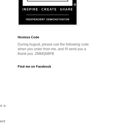
Hostess Code
During August, please use the following code
when you order from me, and I'll send you a
thank you. ZMMQ6BFB
Find me on Facebook
te a
ent