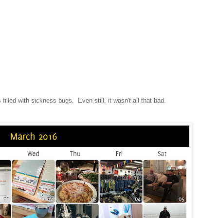
 filled with sickness bugs. Even still, it wasn't all that bad.