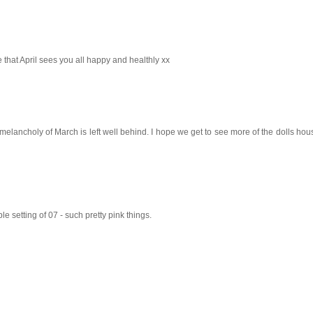
ope that April sees you all happy and healthly xx
 melancholy of March is left well behind. I hope we get to see more of the dolls hous
e setting of 07 - such pretty pink things.