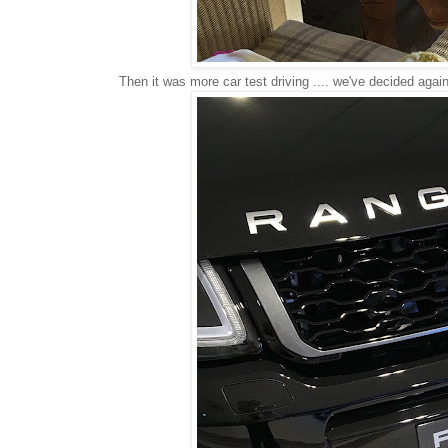
Then it was more car test driving .... we've decided agai