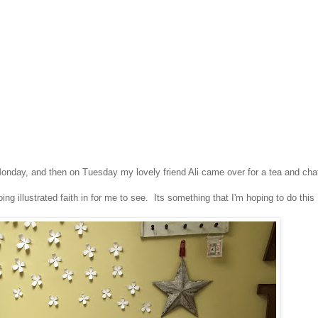
onday, and then on Tuesday my lovely friend Ali came over for a tea and cha
ng illustrated faith in for me to see. Its something that I'm hoping to do this