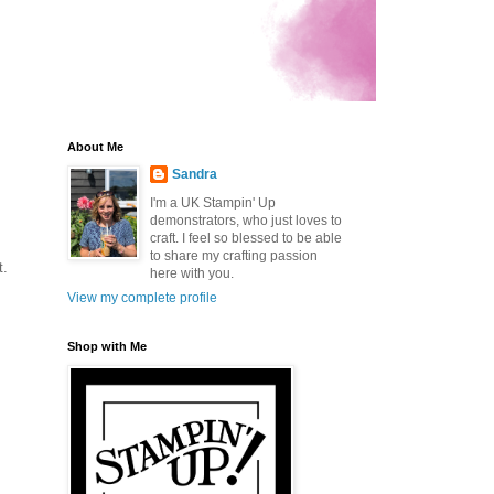
About Me
Sandra
I'm a UK Stampin' Up
demonstrators, who just loves to
craft. I feel so blessed to be able
to share my crafting passion
t.
here with you.
View my complete profile
Shop with Me