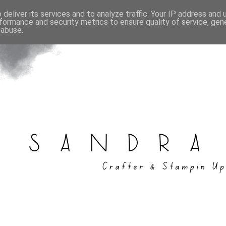
deliver its services and to analyze traffic. Your IP address and
formance and security metrics to ensure quality of service, ge
 abuse.