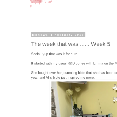
Monday, 1 February 2016
The week that was ...... Week 5
Social, yup that was it for sure.
It started with my usual R&D coffee with Emma on the M
She bought over her journaling bible that she has been doi
year, and Ali's bible just inspired me more.