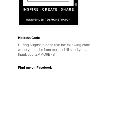
Hostess Code
During August, please use the following code
when you order from me, and I'll send you a
thank you. ZMMQ6BFB
Find me on Facebook