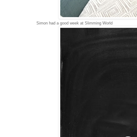
Simon had a good week at Slimming World