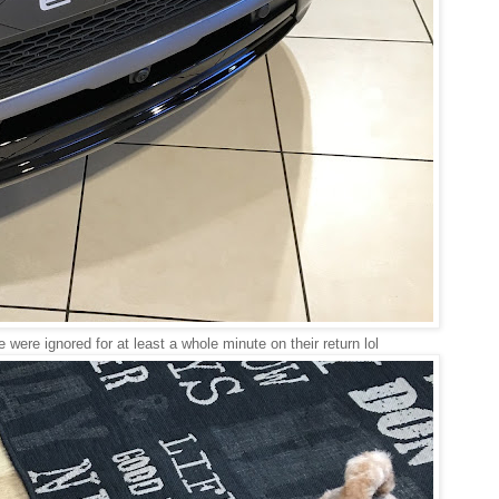
were ignored for at least a whole minute on their return lol