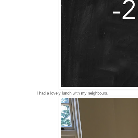
I had a lovely lunch with my neighbours.