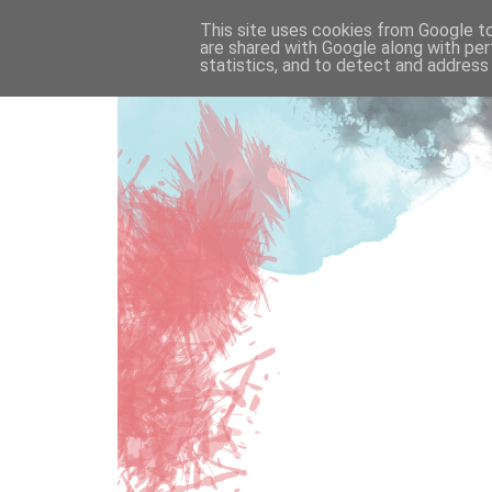
This site uses cookies from Google to 
are shared with Google along with per
statistics, and to detect and address