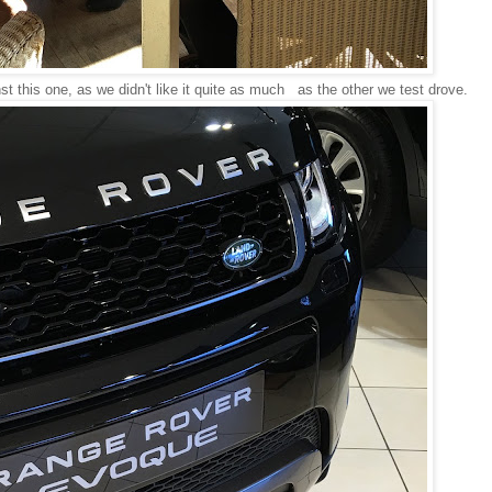
nst this one, as we didn't like it quite as much as the other we test drove.