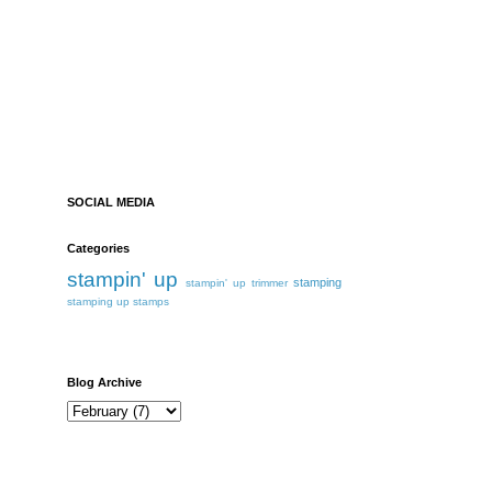
SOCIAL MEDIA
Categories
stampin' up
stamping
stampin' up trimmer
stamping up
stamps
Blog Archive