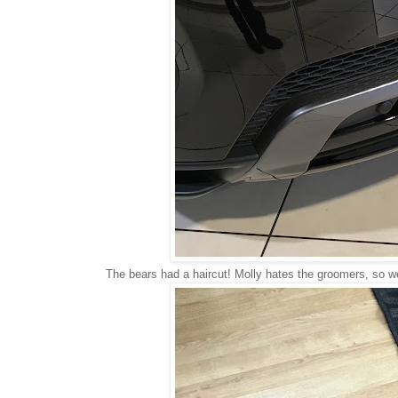
The bears had a haircut! Molly hates the groomers, so we 