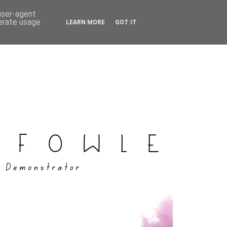
 user-agent
nerate usage
LEARN MORE
GOT IT