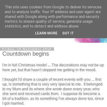
This site uses cookies from Google to deliver its services
and to analyze traffic. Your IP address and user-agent are
shared with Google along with performance and security
metrics to ensure quality of service, generate usage
statistics, and to detect and address abuse.
LEARN MORE
GOT IT
Friday, 14 November 2014
Countdown begins
I'm in full Christmas mode! ... The decorations may not be up
here yet, but that hasn't stopped me getting in the mood.
I thought I'd share a couple of recent events with you ... first
up, is something that is very very special to me. It belonged
to my Mum and its where she wrote down every year, who
she sent and received cards from. I suppose its become a
bit of a tradition, as its something I've always done too, since
I got married.