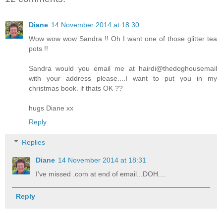
Diane
14 November 2014 at 18:30
Wow wow wow Sandra !! Oh I want one of those glitter tea
pots !!
Sandra would you email me at hairdi@thedoghousemail
with your address please....I want to put you in my
christmas book. if thats OK ??
hugs Diane xx
Reply
Replies
Diane
14 November 2014 at 18:31
I've missed .com at end of email...DOH....
Reply