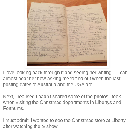
I love looking back through it and seeing her writing ... I can
almost hear her now asking me to find out when the last
posting dates to Australia and the USA are.
Next, I realised I hadn't shared some of the photos I took
when visiting the Christmas departments in Libertys and
Fortnums.
I must admit, I wanted to see the Christmas store at Liberty
after watching the tv show.