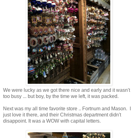
We were lucky as we got there nice and early and it wasn't
too busy ... but boy, by the time we left, it was packed.
Next was my all time favorite store .. Fortnum and Mason. I
just love it there, and their Christmas department didn't
disappoint. It was a WOW with capital letters.