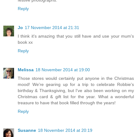
festive photographs.
Reply
Jo
17 November 2014 at 21:31
I think it's amazing that you still have and use your mum's
book xx
Reply
Melissa
18 November 2014 at 19:00
Those stores would certainly put anyone in the Christmas
mood! We're gearing up for a trip to celebrate Robbie's
birthday & Thanksgiving, but I've also been working on my
Christmas card & gift list for the year. What a wonderful
treasure to have that book filled through the years!
Reply
Susanne
18 November 2014 at 20:19