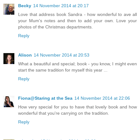
Becky
14 November 2014 at 20:17
Love that address book Sandra - how wonderful to ave all
your Mum's notes and then to add your own. Love your
photos of the Christmas departments.
Reply
Alison
14 November 2014 at 20:53
What a beautiful and special; book - you know, I might even
start the same tradition for myself this year ...
Reply
Fiona@Staring at the Sea
14 November 2014 at 22:06
How very special for you to have that lovely book and how
wonderful that you're carrying on the tradition.
Reply