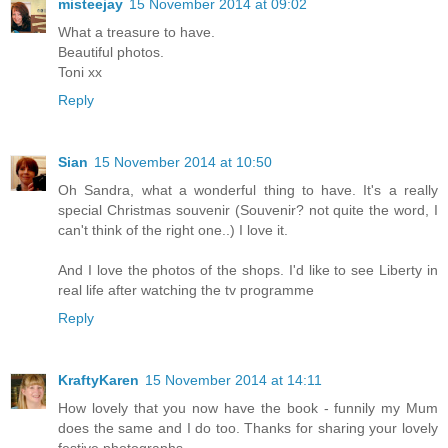
misteejay
15 November 2014 at 09:02
What a treasure to have.
Beautiful photos.
Toni xx
Reply
Sian
15 November 2014 at 10:50
Oh Sandra, what a wonderful thing to have. It's a really
special Christmas souvenir (Souvenir? not quite the word, I
can't think of the right one..) I love it.
And I love the photos of the shops. I'd like to see Liberty in
real life after watching the tv programme
Reply
KraftyKaren
15 November 2014 at 14:11
How lovely that you now have the book - funnily my Mum
does the same and I do too. Thanks for sharing your lovely