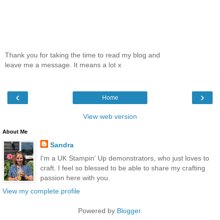
Thank you for taking the time to read my blog and
leave me a message. It means a lot x
‹
›
Home
View web version
About Me
Sandra
I'm a UK Stampin' Up demonstrators, who just loves to
craft. I feel so blessed to be able to share my crafting
passion here with you.
View my complete profile
Powered by
Blogger
.