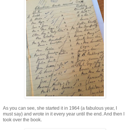
As you can see, she started it in 1964 (a fabulous year, I
must say) and wrote in it every year until the end. And then I
took over the book.