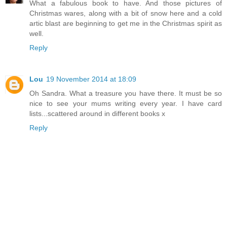
What a fabulous book to have. And those pictures of
Christmas wares, along with a bit of snow here and a cold
artic blast are beginning to get me in the Christmas spirit as
well.
Reply
Lou
19 November 2014 at 18:09
Oh Sandra. What a treasure you have there. It must be so
nice to see your mums writing every year. I have card
lists...scattered around in different books x
Reply