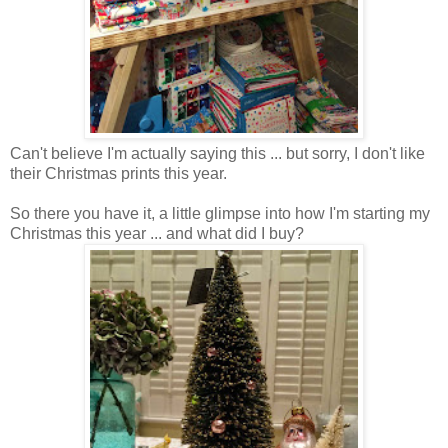
Can't believe I'm actually saying this ... but sorry, I don't like
their Christmas prints this year.
So there you have it, a little glimpse into how I'm starting my
Christmas this year ... and what did I buy?