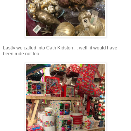
Lastly we called into Cath Kidston ... well, it would have
been rude not too.