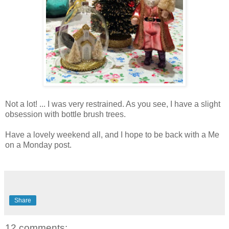
Not a lot! ... I was very restrained. As you see, I have a slight
obsession with bottle brush trees.
Have a lovely weekend all, and I hope to be back with a Me
on a Monday post.
Share
12 comments: