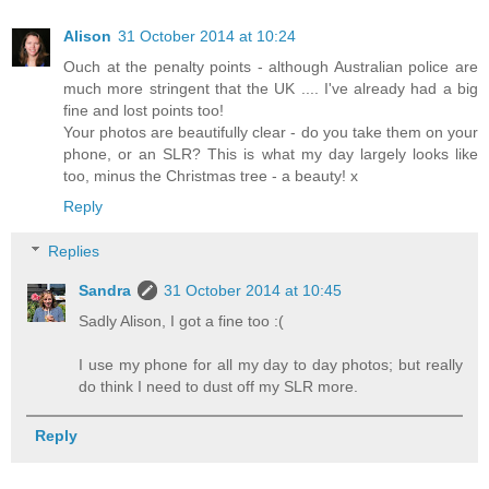
Alison
31 October 2014 at 10:24
Ouch at the penalty points - although Australian police are
much more stringent that the UK .... I've already had a big
fine and lost points too!
Your photos are beautifully clear - do you take them on your
phone, or an SLR? This is what my day largely looks like
too, minus the Christmas tree - a beauty! x
Reply
Replies
Sandra
31 October 2014 at 10:45
Sadly Alison, I got a fine too :(
I use my phone for all my day to day photos; but really
do think I need to dust off my SLR more.
Reply