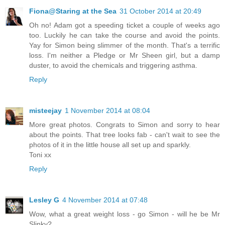
Fiona@Staring at the Sea
31 October 2014 at 20:49
Oh no! Adam got a speeding ticket a couple of weeks ago
too. Luckily he can take the course and avoid the points.
Yay for Simon being slimmer of the month. That's a terrific
loss. I'm neither a Pledge or Mr Sheen girl, but a damp
duster, to avoid the chemicals and triggering asthma.
Reply
misteejay
1 November 2014 at 08:04
More great photos. Congrats to Simon and sorry to hear
about the points. That tree looks fab - can't wait to see the
photos of it in the little house all set up and sparkly.
Toni xx
Reply
Lesley G
4 November 2014 at 07:48
Wow, what a great weight loss - go Simon - will he be Mr
Slinky?