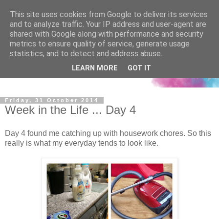
This site uses cookies from Google to deliver its services
and to analyze traffic. Your IP address and user-agent are
shared with Google along with performance and security
metrics to ensure quality of service, generate usage
statistics, and to detect and address abuse.
LEARN MORE
GOT IT
Friday, 31 October 2014
Week in the Life ... Day 4
Day 4 found me catching up with housework chores. So this
really is what my everyday tends to look like.