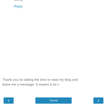
Reply
Thank you for taking the time to read my blog and
leave me a message. It means a lot x
‹
›
Home