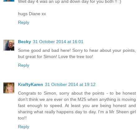
Well day 4 was an up and down day for you both !! :)
hugs Diane xx
Reply
Becky
31 October 2014 at 16:01
Some good and bad here! Sorry to hear about your points,
but great for Simon! Love the tree too!
Reply
KraftyKaren
31 October 2014 at 19:12
Congrats to Simon, sorry about the points - to be honest
don't think we are ever on the M25 when anything is moving
fast enough to speed. At least you are being honest and
sharing what really happens day to day. I'm a Mr Sheen girl
too!!
Reply