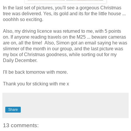
In the last set of pictures, you'll see a gorgeous Christmas
tree was delivered. Yes, its gold and its for the little house ...
ooohhh so exciting.
Also, my driving licence was returned to me, with 5 points
on. If anyone reading travels on the M25 ... beware cameras
are on, all the time! Also, Simon got an email saying he was
slimmer of the month in our group, and the last picture was
my box of Christmas goodness, while sorting out for my
Daily December.
I'll be back tomorrow with more.
Thank you for sticking with me x
Share
13 comments: