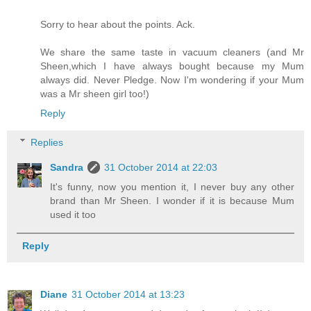
Sorry to hear about the points. Ack.
We share the same taste in vacuum cleaners (and Mr
Sheen,which I have always bought because my Mum
always did. Never Pledge. Now I'm wondering if your Mum
was a Mr sheen girl too!)
Reply
Replies
Sandra
31 October 2014 at 22:03
It's funny, now you mention it, I never buy any other
brand than Mr Sheen. I wonder if it is because Mum
used it too
Reply
Diane
31 October 2014 at 13:23