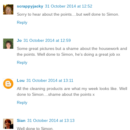
scrappyjacky
31 October 2014 at 12:52
Sorry to hear about the points....but well done to Simon.
Reply
Jo
31 October 2014 at 12:59
Some great pictures but a shame about the housework and
the points. Well done to Simon, he's doing a great job xx
Reply
Lou
31 October 2014 at 13:11
All the cleaning products are what my week looks like. Well
done to Simon....shame about the points x
Reply
Sian
31 October 2014 at 13:13
Well done to Simon.