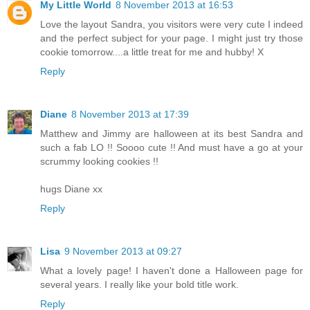
My Little World
8 November 2013 at 16:53
Love the layout Sandra, you visitors were very cute I indeed
and the perfect subject for your page. I might just try those
cookie tomorrow....a little treat for me and hubby! X
Reply
Diane
8 November 2013 at 17:39
Matthew and Jimmy are halloween at its best Sandra and
such a fab LO !! Soooo cute !! And must have a go at your
scrummy looking cookies !!
hugs Diane xx
Reply
Lisa
9 November 2013 at 09:27
What a lovely page! I haven't done a Halloween page for
several years. I really like your bold title work.
Reply