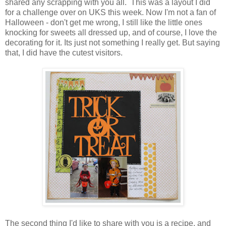
shared any scrapping with you all. This was a layout I did
for a challenge over on UKS this week. Now I'm not a fan of
Halloween - don't get me wrong, I still like the little ones
knocking for sweets all dressed up, and of course, I love the
decorating for it. Its just not something I really get. But saying
that, I did have the cutest visitors.
The second thing I'd like to share with you is a recipe, and