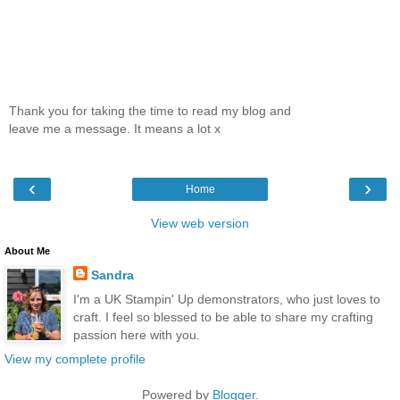
Thank you for taking the time to read my blog and
leave me a message. It means a lot x
‹
›
Home
View web version
About Me
Sandra
I'm a UK Stampin' Up demonstrators, who just loves to
craft. I feel so blessed to be able to share my crafting
passion here with you.
View my complete profile
Powered by
Blogger
.