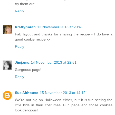
try them out!
Reply
KraftyKaren
12 November 2013 at 20:41
Fab layout and thanks for sharing the recipe - I do love a
good cookie recipe xx
Reply
Jimjams
14 November 2013 at 22:51
Gorgeous page!
Reply
Sue Althouse
15 November 2013 at 14:12
We're not big on Halloween either, but it is fun seeing the
little kids in their costumes. Fun page and those cookies
look delicious!