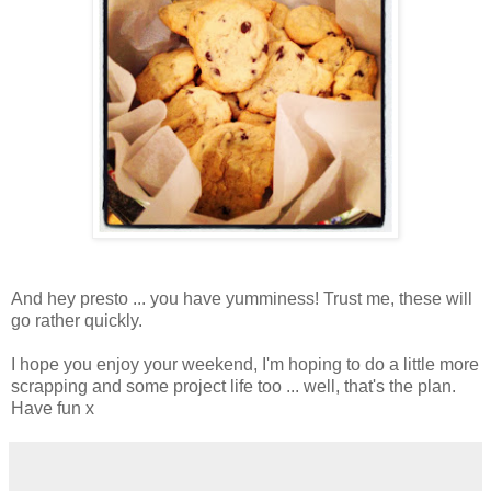
And hey presto ... you have yumminess! Trust me, these will
go rather quickly.
I hope you enjoy your weekend, I'm hoping to do a little more
scrapping and some project life too ... well, that's the plan.
Have fun x