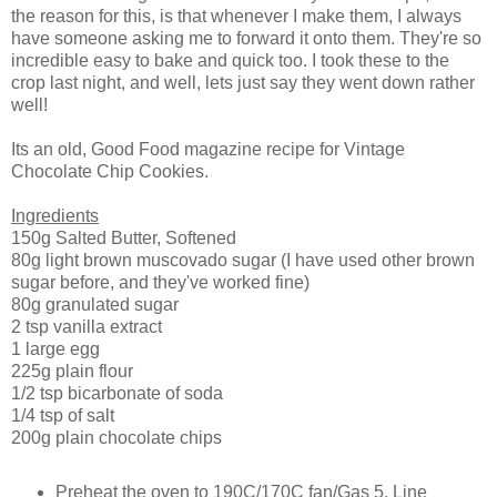
the reason for this, is that whenever I make them, I always
have someone asking me to forward it onto them. They're so
incredible easy to bake and quick too. I took these to the
crop last night, and well, lets just say they went down rather
well!
Its an old, Good Food magazine recipe for Vintage
Chocolate Chip Cookies.
Ingredients
150g Salted Butter, Softened
80g light brown muscovado sugar (I have used other brown
sugar before, and they've worked fine)
80g granulated sugar
2 tsp vanilla extract
1 large egg
225g plain flour
1/2 tsp bicarbonate of soda
1/4 tsp of salt
200g plain chocolate chips
Preheat the oven to 190C/170C fan/Gas 5. Line