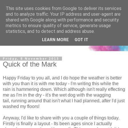
This site uses cookies from Google to deliver its services
and to analyze traffic. Your IP address and user-agent are
shared with Google along with performance and security
metrics to ensure quality of service, generate usage
statistics, and to detect and address abuse.
LEARN MORE
GOT IT
Friday, 8 November 2013
Quick of the Mark
Happy Friday to you all, and I do hope the weather is better
with you than it is with me today - I'm writing this while the
rain is hammering down. Which although isn't really effecting
me as I'm in the dry - it's the wet dog with the wagging
tail, running around that isn't what I had planned, after I'd just
washed my floors!
Anyway, I'd like to share with you a couple of things today.
Firstly is finally a layout - Its been ages since I actually