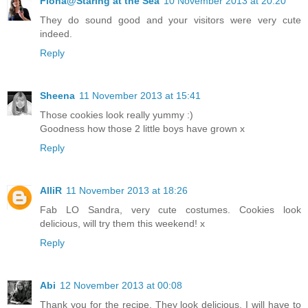
Fiona@Staring at the Sea
10 November 2013 at 20:20
They do sound good and your visitors were very cute
indeed.
Reply
Sheena
11 November 2013 at 15:41
Those cookies look really yummy :)
Goodness how those 2 little boys have grown x
Reply
AlliR
11 November 2013 at 18:26
Fab LO Sandra, very cute costumes. Cookies look
delicious, will try them this weekend! x
Reply
Abi
12 November 2013 at 00:08
Thank you for the recipe. They look delicious. I will have to