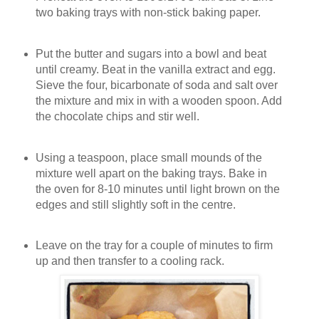
two baking trays with non-stick baking paper.
Put the butter and sugars into a bowl and beat
until creamy. Beat in the vanilla extract and egg.
Sieve the four, bicarbonate of soda and salt over
the mixture and mix in with a wooden spoon. Add
the chocolate chips and stir well.
Using a teaspoon, place small mounds of the
mixture well apart on the baking trays. Bake in
the oven for 8-10 minutes until light brown on the
edges and still slightly soft in the centre.
Leave on the tray for a couple of minutes to firm
up and then transfer to a cooling rack.