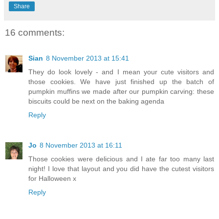
Share
16 comments:
Sian
8 November 2013 at 15:41
They do look lovely - and I mean your cute visitors and
those cookies. We have just finished up the batch of
pumpkin muffins we made after our pumpkin carving: these
biscuits could be next on the baking agenda
Reply
Jo
8 November 2013 at 16:11
Those cookies were delicious and I ate far too many last
night! I love that layout and you did have the cutest visitors
for Halloween x
Reply