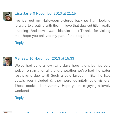
Lisa-Jane
9 November 2013 at 21:15
I've just got my Halloween pictures back so I am looking
forward to creating with them. I love that due cut title - really
stunning! And now I want biscuits.... ;-) Thanks for visiting
me - hope you enjoyed my part of the blog hop x
Reply
Melissa
10 November 2013 at 15:33
We've had quite a few rainy days here lately, but it's very
welcome rain after all the dry weather we've had the water
restrictions due to it! Such a cute layout - I like the little
details you included & they were definitely cute visitors!
Those cookies look yummy! Hope you're enjoying a lovely
weekend.
Reply