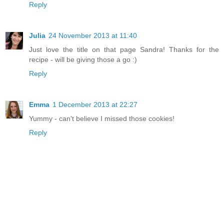
Reply
Julia
24 November 2013 at 11:40
Just love the title on that page Sandra! Thanks for the
recipe - will be giving those a go :)
Reply
Emma
1 December 2013 at 22:27
Yummy - can't believe I missed those cookies!
Reply