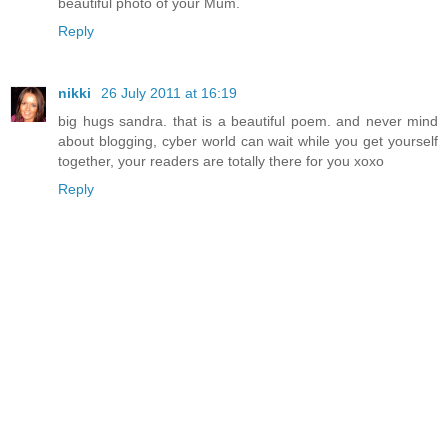
beautiful photo of your Mum.
Reply
nikki
26 July 2011 at 16:19
big hugs sandra. that is a beautiful poem. and never mind
about blogging, cyber world can wait while you get yourself
together, your readers are totally there for you xoxo
Reply