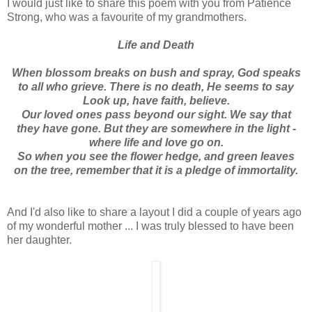
I would just like to share this poem with you from Patience
Strong, who was a favourite of my grandmothers.
Life and Death
When blossom breaks on bush and spray, God speaks
to all who grieve. There is no death, He seems to say
Look up, have faith, believe.
Our loved ones pass beyond our sight. We say that
they have gone. But they are somewhere in the light -
where life and love go on.
So when you see the flower hedge, and green leaves
on the tree, remember that it is a pledge of immortality.
And I'd also like to share a layout I did a couple of years ago
of my wonderful mother ... I was truly blessed to have been
her daughter.