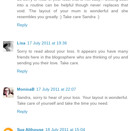
into a routine can be helpful though never replaces that
void. The layout of your mum is wonderful and she
resembles you greatly :) Take care Sandra :)
Reply
Lisa
17 July 2011 at 19:36
Sorry to read about your loss. It appears you have many
friends here in the blogosphere who are thinking of you and
sending you their love. Take care.
Reply
MonicaB
17 July 2011 at 22:07
Sandra, sorry to hear of your loss. Your layout is wonderful.
Take care of yourself and take the time you need.
Reply
Sue Althouse
18 July 2011 at 15:04