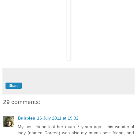
Share
29 comments:
Bubbles
16 July 2011 at 19:32
My best friend lost her mum 7 years ago - this wonderful
lady (named Doreen) was also my mums best friend, and