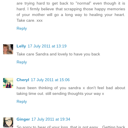
are trying hard to get back to "normal" even though it is
hard. I firmly believe that scrapping those happy memories
of your mother will go a long way to healing your heart.
Take care. xxx
Reply
Lelly
17 July 2011 at 13:19
Take care Sandra and lovely to have you back
Reply
Cheryl
17 July 2011 at 15:06
have been thinking of you sandra x don't feel bad about
taking time out. still sending thoughts your way x
Reply
Ginger
17 July 2011 at 19:34
So sorry to hear of your loss, that is not easy... Getting back