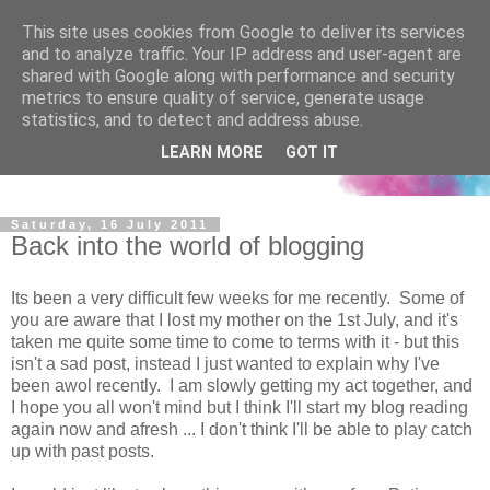
This site uses cookies from Google to deliver its services
and to analyze traffic. Your IP address and user-agent are
shared with Google along with performance and security
metrics to ensure quality of service, generate usage
statistics, and to detect and address abuse.
LEARN MORE
GOT IT
Saturday, 16 July 2011
Back into the world of blogging
Its been a very difficult few weeks for me recently. Some of
you are aware that I lost my mother on the 1st July, and it's
taken me quite some time to come to terms with it - but this
isn't a sad post, instead I just wanted to explain why I've
been awol recently. I am slowly getting my act together, and
I hope you all won't mind but I think I'll start my blog reading
again now and afresh ... I don't think I'll be able to play catch
up with past posts.