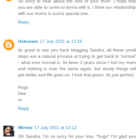
So sorry to hear about the loss of your mum. I hope that
you are able to come to terms with it, I think our relationship
with our mums is sucha special one.
Reply
Unknown
17 July 2011 at 12:25
Its great to see you back blogging Sandra, all these small
steps are a natural process at trying to get back to 'normal'
- what ever normal is. Its been 3 years since I lost my mum
and nothing is ever the same again, but slowly things will
get better and life goes on. I love that poem, its just perfect.
Hugs
Dee
xx
Reply
Winnie
17 July 2011 at 13:12
Oh Sandra, I'm so sorry for your loss. *hugs* I'm glad you