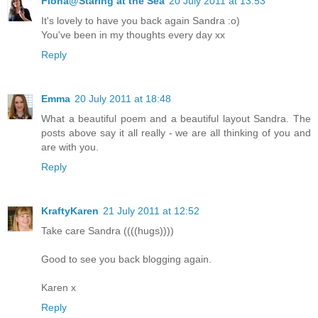
Fiona@Staring at the Sea
20 July 2011 at 13:53
It's lovely to have you back again Sandra :o)
You've been in my thoughts every day xx
Reply
Emma
20 July 2011 at 18:48
What a beautiful poem and a beautiful layout Sandra. The
posts above say it all really - we are all thinking of you and
are with you.
Reply
KraftyKaren
21 July 2011 at 12:52
Take care Sandra ((((hugs))))
Good to see you back blogging again.
Karen x
Reply