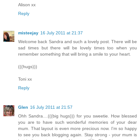
Alison xx
Reply
misteejay
16 July 2011 at 21:37
Welcome back Sandra and such a lovely post. There will be
sad times but there will be lovely times too when you
remember something that will bring a smile to your heart.
(((hugs)))
Toni xx
Reply
Glen
16 July 2011 at 21:57
Ohh Sandra....(((big hugs))) for you sweetie. How blessed
you are to have such wonderful memories of your dear
mum. That layout is even more precious now. I'm so happy
to see you back blogging again. Stay strong - your mum is