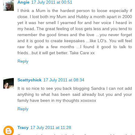
Angie
17 July 2011 at 00:51
I think a Mum is the hardest person to loose especially if
close. I lost both my Mum and Hubby a month apart in 2000
yet it was her smell I yearned for and her voice I heard in
my head. The great feeling of loss gets less and you tend to
remember the good times and the love ...you never forget
and it is good to create keepsakes ...like LO's. You will feel
raw for quite a few months ...I found it good to talk to
frieds...but it will get better. Take Care xx
Reply
Scattychick
17 July 2011 at 08:34
It is so nice to see you back blogging Sandra I can not add
anything to what has been said already but you and your
family have been in my thoughts xoxoxox
Reply
Tracy
17 July 2011 at 11:28