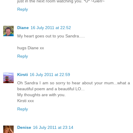
just in the next room watching you. *Ü* ~Glen~
Reply
Diane
16 July 2011 at 22:52
My heart goes out to you Sandra.....
hugs Diane xx
Reply
Kirsti
16 July 2011 at 22:59
Oh Sandra I am so sorry to hear about your mum...what a
beautiful poem and a beautiful LO...
My thoughts are with you.
Kirsti xxx
Reply
Denise
16 July 2011 at 23:14