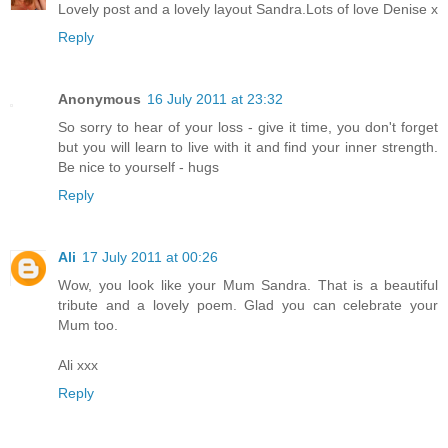
Lovely post and a lovely layout Sandra.Lots of love Denise x
Reply
Anonymous
16 July 2011 at 23:32
So sorry to hear of your loss - give it time, you don't forget
but you will learn to live with it and find your inner strength.
Be nice to yourself - hugs
Reply
Ali
17 July 2011 at 00:26
Wow, you look like your Mum Sandra. That is a beautiful
tribute and a lovely poem. Glad you can celebrate your
Mum too.
Ali xxx
Reply