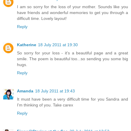
I am so sorry for the loss of your mother. Sounds like you
have friends and wonderful memories to get you through a
difficult time. Lovely layout!
Reply
Katherine
18 July 2011 at 19:30
So sorry for your loss - it's a beautiful page and a great
smile. The poem is beautiful too...so sending you some big
hugs.
Reply
Amanda
18 July 2011 at 19:43
It must have been a very difficult time for you Sandra and
I'm thinking of you. Take carex
Reply