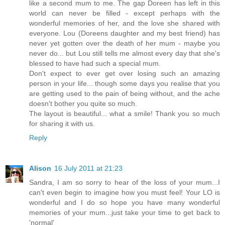
like a second mum to me. The gap Doreen has left in this
world can never be filled - except perhaps with the
wonderful memories of her, and the love she shared with
everyone. Lou (Doreens daughter and my best friend) has
never yet gotten over the death of her mum - maybe you
never do... but Lou still tells me almost every day that she's
blessed to have had such a special mum.
Don't expect to ever get over losing such an amazing
person in your life... though some days you realise that you
are getting used to the pain of being without, and the ache
doesn't bother you quite so much.
The layout is beautiful... what a smile! Thank you so much
for sharing it with us.
Reply
Alison
16 July 2011 at 21:23
Sandra, I am so sorry to hear of the loss of your mum...I
can't even begin to imagine how you must feel! Your LO is
wonderful and I do so hope you have many wonderful
memories of your mum...just take your time to get back to
'normal'