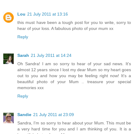
Lou
21 July 2011 at 13:16
this must have been a tough post for you to write, sorry to
hear of your loss. A fabulous photo of your mum xx
Reply
Sarah
21 July 2011 at 14:24
Oh Sandra! I am so sorry to hear of your sad news. It's
almost 12 years since I lost my dear Mum so my heart goes
out to you and how you may be feeling right now! It's a
beautiful photo of your Mum .. treasure your special
memories xxx
Reply
Sandie
21 July 2011 at 23:09
Sandra, I'm so sorry to hear about your Mum. This must be
a very hard time for you and I am thinking of you. It is a