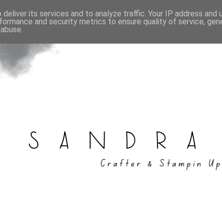
deliver its services and to analyze traffic. Your IP address and
formance and security metrics to ensure quality of service, ge
 abuse.