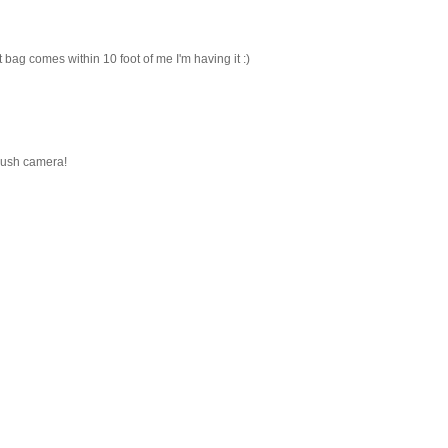
 bag comes within 10 foot of me I'm having it :)
lush camera!