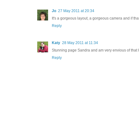
Jo
27 May 2011 at 20:34
It's a gorgeous layout, a gorgeous camera and if that
Reply
Katy
28 May 2011 at 11:34
Stunning page Sandra and am very envious of that 
Reply