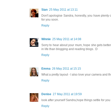
Sian
25 May 2011 at 13:11
Don't apologise Sandra, honestly, you have plenty o
for you soon.
Reply
Winnie
25 May 2011 at 14:08
Sorry to hear about your mum, hope she gets better
in life than blogging and reading blogs. :D
Reply
Emma
26 May 2011 at 15:15
What a pretty layout - I also love your camera and 
Reply
Denise
27 May 2011 at 19:59
look after yourself Sandra,hope things settle for yo
Reply