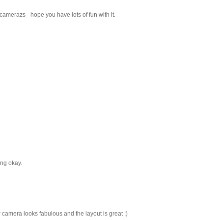
camerazs - hope you have lots of fun with it.
ng okay.
 camera looks fabulous and the layout is great :)