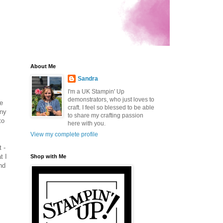
About Me
Sandra
I'm a UK Stampin' Up
demonstrators, who just loves to
he
craft. I feel so blessed to be able
any
to share my crafting passion
to
here with you.
View my complete profile
 -
t I
Shop with Me
nd