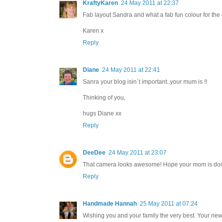
KraftyKaren
24 May 2011 at 22:37
Fab layout Sandra and what a fab fun colour for the 
Karen x
Reply
Diane
24 May 2011 at 22:41
Sanra your blog isin`t important..your mum is !!
Thinking of you,
hugs Diane xx
Reply
DeeDee
24 May 2011 at 23:07
That camera looks awesome! Hope your mom is doi
Reply
Handmade Hannah
25 May 2011 at 07:24
Wishing you and your family the very best. Your new