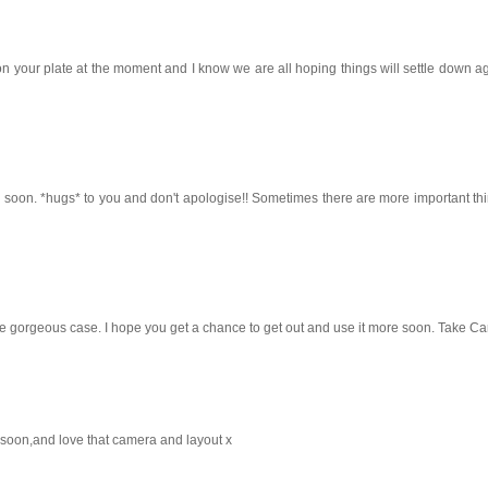
n your plate at the moment and I know we are all hoping things will settle down a
 soon. *hugs* to you and don't apologise!! Sometimes there are more important th
the gorgeous case. I hope you get a chance to get out and use it more soon. Take Ca
u soon,and love that camera and layout x