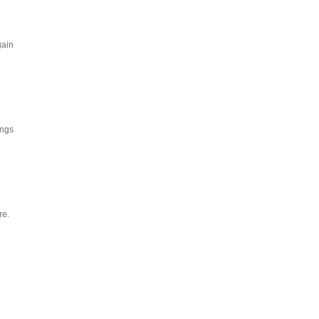
gain
ings
re.