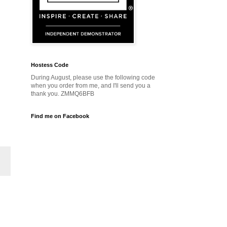
Hostess Code
During August, please use the following code
when you order from me, and I'll send you a
thank you. ZMMQ6BFB
Find me on Facebook