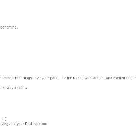
u dont mind.
t things than blogs! love your page - for the record wins again - and excited about
ou so very much! x
t :)
oving and your Dad is ok xxx