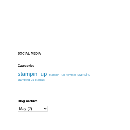
SOCIAL MEDIA
Categories
stampin' up
stamping
stampin' up trimmer
stamping up
stamps
Blog Archive