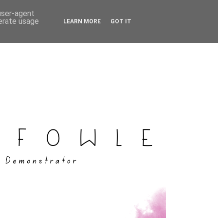
 user-agent
nerate usage
LEARN MORE
GOT IT