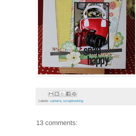
Labels:
camera
,
scrapbooking
13 comments: