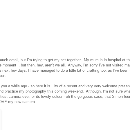
 much detail, but I'm trying to get my act together. My mum is in hospital at t
 moment .. but then, hey, aren't we all. Anyway, I'm sorry I've not visited m
 next few days. I have managed to do a little bit of crafting too, as I've been 
oon.
h you a while ago - so here it is. Its of a recent and very very welcome present
out and practice my photography this coming weekend. Although, I'm not sure wha
rettiest camera ever, or its lovely colour - oh the gorgeous case, that Simon fou
E, LOVE my new camera.