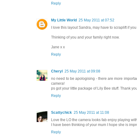
Reply
My Little World
25 May 2011 at 07:52
I love this layout Sandra, may have to scraplift if yo
Thinking of you and your family right now.
Jane x x
Reply
Cheryl
25 May 2011 at 09:08
no need to be apologising - there are more importan
camera!
ps got your little package of Lily Bee stuff. Thank y
Reply
Scattychick
25 May 2011 at 11:08
Love the LO the camera looks fab enjoy playing with i
I have been thinking of your mum I hope she is impr
Reply