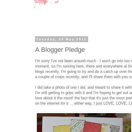
Tuesday, 24 May 2011
A Blogger Pledge
I'm sorry I've not been around much - I won't go into too
moment, so I'm running here, there and everywhere at the
blogs recently, I'm going to try and do a catch up over the
a couple of crops recently, and I'll share them with you s
I did take a photo of one I did, and meant to share it wit
I'm still getting to grips with it and I'm hoping to get 
love about it the most! the fact that it's just the most p
on the internet for it ... either way, I just LOVE, LOV