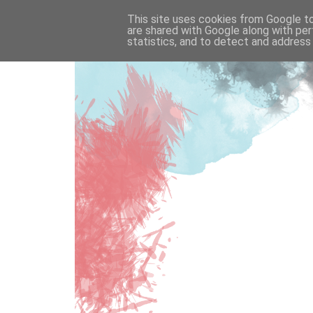
This site uses cookies from Google to 
are shared with Google along with per
statistics, and to detect and address