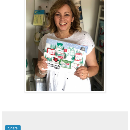
Share