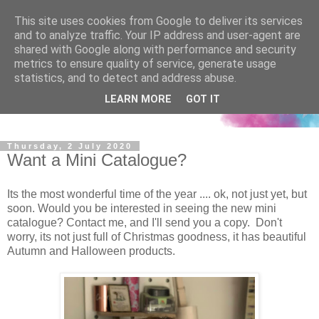
This site uses cookies from Google to deliver its services
and to analyze traffic. Your IP address and user-agent are
shared with Google along with performance and security
metrics to ensure quality of service, generate usage
statistics, and to detect and address abuse.
LEARN MORE
GOT IT
Thursday, 2 July 2020
Want a Mini Catalogue?
Its the most wonderful time of the year .... ok, not just yet, but
soon. Would you be interested in seeing the new mini
catalogue? Contact me, and I'll send you a copy. Don't
worry, its not just full of Christmas goodness, it has beautiful
Autumn and Halloween products.