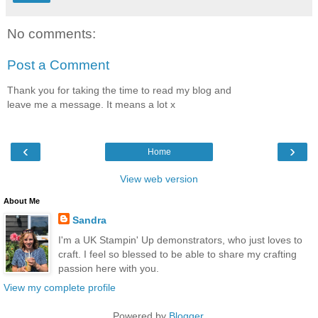
No comments:
Post a Comment
Thank you for taking the time to read my blog and
leave me a message. It means a lot x
‹
›
Home
View web version
About Me
Sandra
I'm a UK Stampin' Up demonstrators, who just loves to
craft. I feel so blessed to be able to share my crafting
passion here with you.
View my complete profile
Powered by
Blogger
.