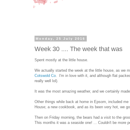
Monday, 25 July 2016
Week 30 .... The week that was
Spent mostly at the little house.
We actually started the week at the little house, as we
Cotswold Co
. I'm in love with it, and although flat packe
really well lol).
It was the most amazing weather, and we certainly made u
Other things while back at home in Epsom, included me fi
House; a new cookbook, and as its been very hot, we got 
Then on Friday morning, the bears had a visit to the gro
This months it was a seaside one! ... Couldn't be more p