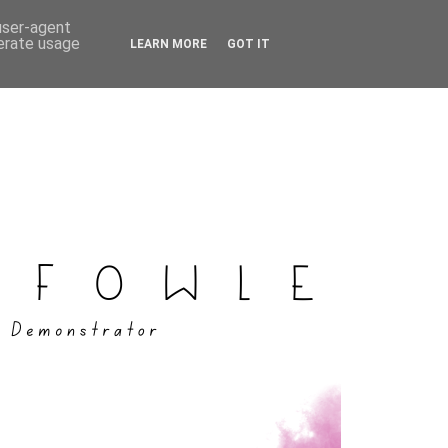
 user-agent
nerate usage
LEARN MORE
GOT IT