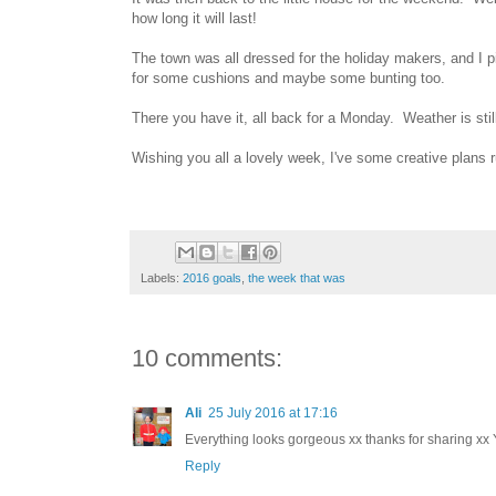
how long it will last!
The town was all dressed for the holiday makers, and I pic
for some cushions and maybe some bunting too.
There you have it, all back for a Monday. Weather is still
Wishing you all a lovely week, I've some creative plans 
Labels:
2016 goals
,
the week that was
10 comments:
Ali
25 July 2016 at 17:16
Everything looks gorgeous xx thanks for sharing xx 
Reply