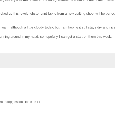
ked up this lovely lobster print fabric from a new quilting shop, will be perfec
 warm although a little cloudy today, but I am hoping it still stays dry and nic
running around in my head, so hopefully I can get a start on them this week.
Your doggies look too cute xx