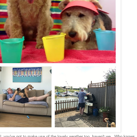
ll, you've got to make use of the lovely weather too, haven't we. Who knows,