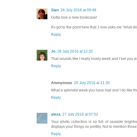
Sian
26 July 2016 at 09:48
Gotta love a new bookcase!
It's got to the point here that J now asks me "what 
Reply
Jo
26 July 2016 at 12:32
That sounds like I really lovely week and I bet you we
Reply
Anonymous
26 July 2016 at 21:35
What a splendid week you have had and I do like the 
Reply
alexa
27 July 2016 at 07:52
Your photo collection is so full of seaside brigh
displays your things so prettily. Not to mention thos
Reply