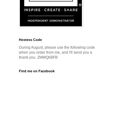
Hostess Code
During August, please use the following code
when you order from me, and I'll send you a
thank you. ZMMQ6BFB
Find me on Facebook