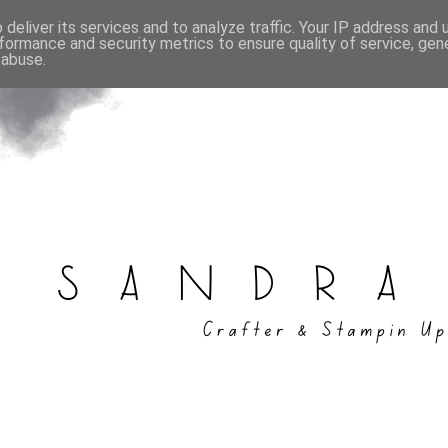
deliver its services and to analyze traffic. Your IP address and
formance and security metrics to ensure quality of service, ge
 abuse.