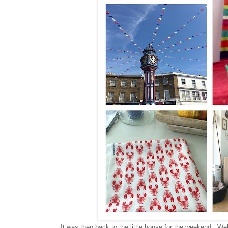
It was then back to the little house for the weekend. We