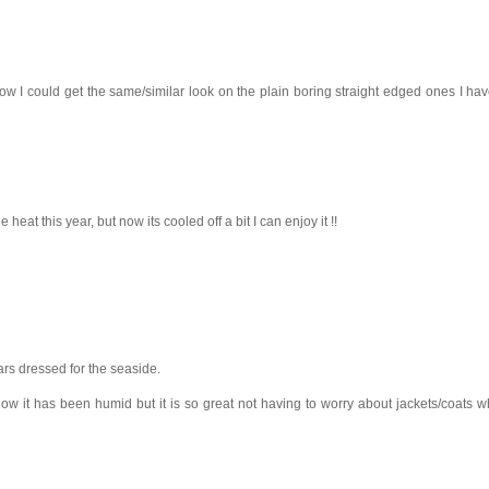
ow I could get the same/similar look on the plain boring straight edged ones I have
e heat this year, but now its cooled off a bit I can enjoy it !!
ars dressed for the seaside.
now it has been humid but it is so great not having to worry about jackets/coats 