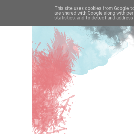
This site uses cookies from Google to 
are shared with Google along with per
statistics, and to detect and address