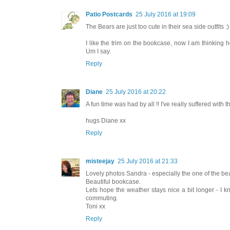
Patio Postcards
25 July 2016 at 19:09
The Bears are just too cute in their sea side outfits :)
I like the trim on the bookcase, now I am thinking h
Um I say.
Reply
Diane
25 July 2016 at 20:22
A fun time was had by all !! I've really suffered with th
hugs Diane xx
Reply
misteejay
25 July 2016 at 21:33
Lovely photos Sandra - especially the one of the be
Beautiful bookcase.
Lets hope the weather stays nice a bit longer - I k
commuting.
Toni xx
Reply