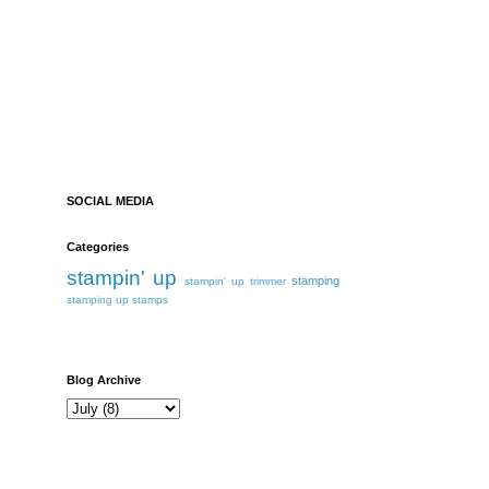
SOCIAL MEDIA
Categories
stampin' up
stamping
stampin' up trimmer
stamping up
stamps
Blog Archive