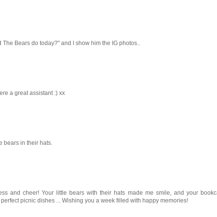
did The Bears do today?" and I show him the IG photos..
re a great assistant :) xx
bears in their hats.
tness and cheer! Your little bears with their hats made me smile, and your book
e perfect picnic dishes ... Wishing you a week filled with happy memories!