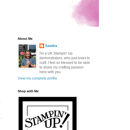
About Me
Sandra
I'm a UK Stampin' Up
demonstrators, who just loves to
craft. I feel so blessed to be able
to share my crafting passion
here with you.
View my complete profile
Shop with Me
e
..