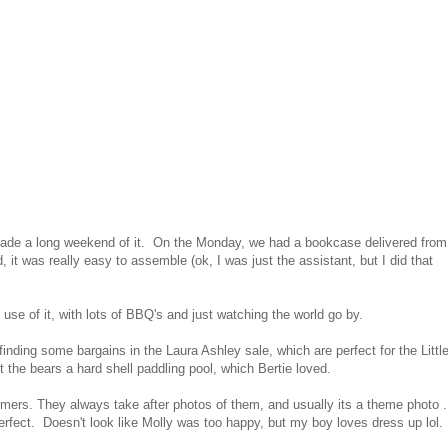
 made a long weekend of it. On the Monday, we had a bookcase delivered from
d, it was really easy to assemble (ok, I was just the assistant, but I did that
se of it, with lots of BBQ's and just watching the world go by.
nding some bargains in the Laura Ashley sale, which are perfect for the Littl
the bears a hard shell paddling pool, which Bertie loved.
omers. They always take after photos of them, and usually its a theme photo .
erfect. Doesn't look like Molly was too happy, but my boy loves dress up lol.